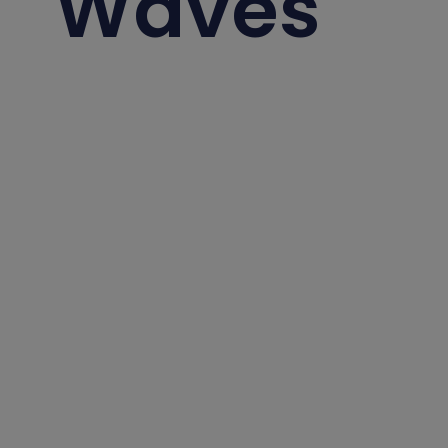
Waves