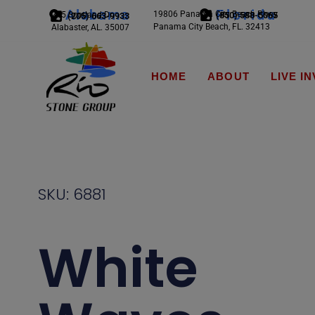
Alabama
Florida
19806 Panama City Beach Pkwy
245 Scotland Dr.
(850) 588-5065
(205) 663-9933
Panama City Beach, FL. 32413
Alabaster, AL. 35007
HOME
ABOUT
LIVE I
SKU: 6881
White