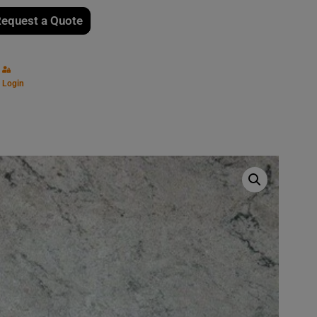
equest a Quote
Login