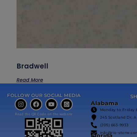
Bradwell
Read More
FOLLOW OUR SOCIAL MEDIA
S
Alabama
Monday to Friday 
Read the QR Code on the website
245 Scotland Dr, A
(205) 663-9933
info@rio-stone.c
Florida