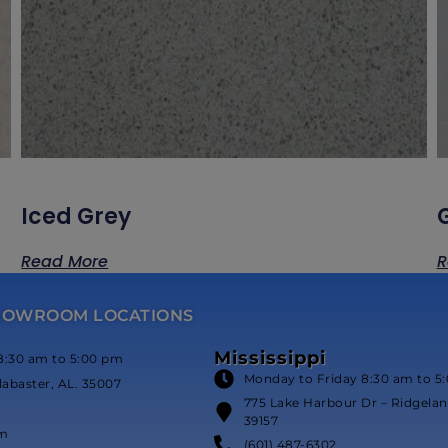
Iced Grey
Read More
R
HOWROOM LOCATIONS
Mississippi
8:30 am to 5:00 pm
Monday to Friday 8:30 am to 5
labaster, AL. 35007
775 Lake Harbour Dr – Ridgeland
39157
om
(601) 487-6302