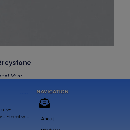
Greystone
ead More
NAVIGATION
*****
:00 pm
 – Mississippi –
About