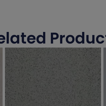
elated Produc