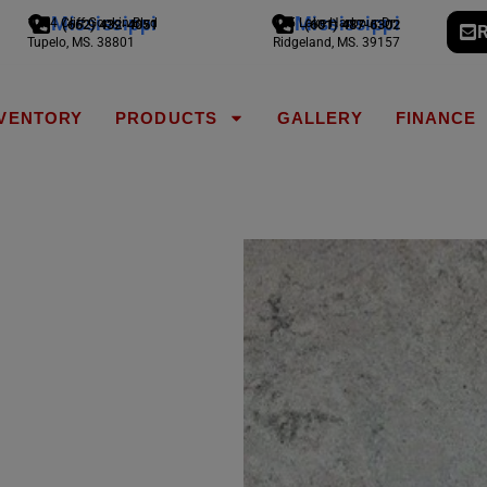
Mississippi
Mississippi
1794 Cliff Gookin Blvd
775 Lake Harbour Dr
(662) 432-4051
(601) 487-6302
R
Tupelo, MS. 38801
Ridgeland, MS. 39157
NVENTORY
PRODUCTS
GALLERY
FINANCE