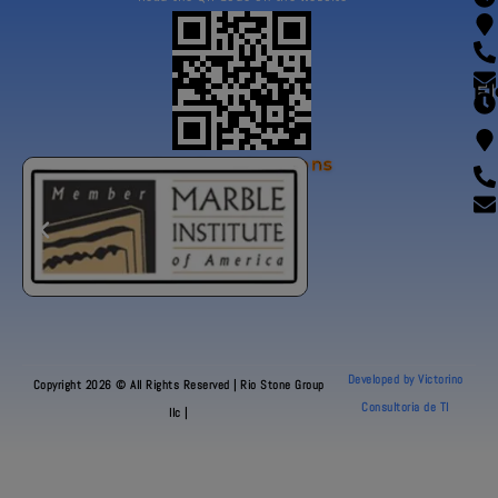
Fl
Our Certifications
Developed by Victorino
Copyright 2026 © All Rights Reserved | Rio Stone Group
Consultoria de TI
llc |