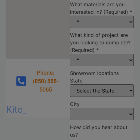
What materials are you
interested in? (Required)
*
What kind of project are
you looking to complete?
(Required)
*
Phone:
Showroom locations
State
(850) 588-
5065
City
Kitchen
Commercial
Cabinetry
Quartz countertops
Marble countertops
Granite countertops
Sink and faucet bundles
Quartzite countertops
How did you hear about
us?