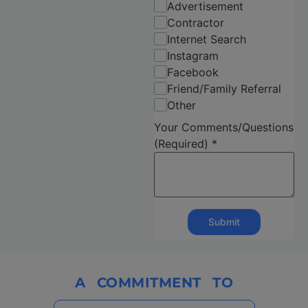
Advertisement
Contractor
Internet Search
Instagram
Facebook
Friend/Family Referral
Other
Your Comments/Questions
(Required)
*
Submit
A
COMMITMENT
TO