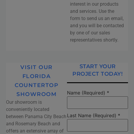
interest in our products
and services. Use the
form to send us an email,
and you will be contacted
by one of our sales
representatives shortly.
START YOUR
VISIT OUR
PROJECT TODAY!
FLORIDA
COUNTERTOP
Name (Required)
*
SHOWROOM
Our showroom is
conveniently located
Last Name (Required)
*
between Panama City Beach
and Rosemary Beach and
offers an extensive array of