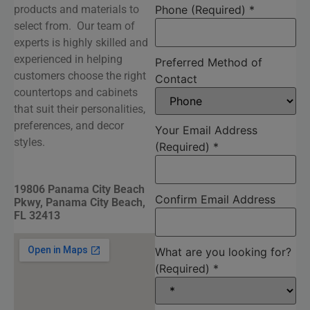
products and materials to
Phone (Required)
*
select from. Our team of
experts is highly skilled and
experienced in helping
Preferred Method of
customers choose the right
Contact
countertops and cabinets
that suit their personalities,
preferences, and decor
Your Email Address
styles.
(Required)
*
19806 Panama City Beach
Confirm Email Address
Pkwy, Panama City Beach,
FL 32413
What are you looking for?
(Required)
*