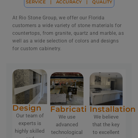
SERVICE
|
ACCURACY
|
QUALITY
At Rio Stone Group, we offer our Florida
customers a wide variety of stone materials for
countertops, from granite, quartz and marble, as
well as a wide selection of colors and designs
for custom cabinetry.
Design
Fabrication
Installation
Our team of
We use
We believe
experts is
advanced
that the key
highly skilled
technological
to excellent