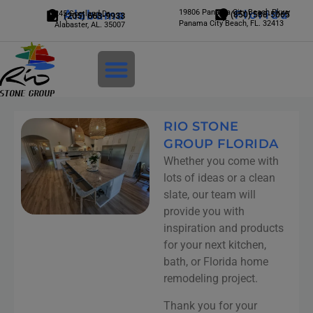
Alabama
19806 Panama City Beach Pkwy
Florida
245 Scotland Dr.
(850) 588-5065
(205) 663-9933
Panama City Beach, FL. 32413
Alabaster, AL. 35007
Login
RIO STONE
GROUP FLORIDA
Whether you come with
lots of ideas or a clean
slate, our team will
provide you with
inspiration and products
for your next kitchen,
bath, or Florida home
remodeling project.
Thank you for your