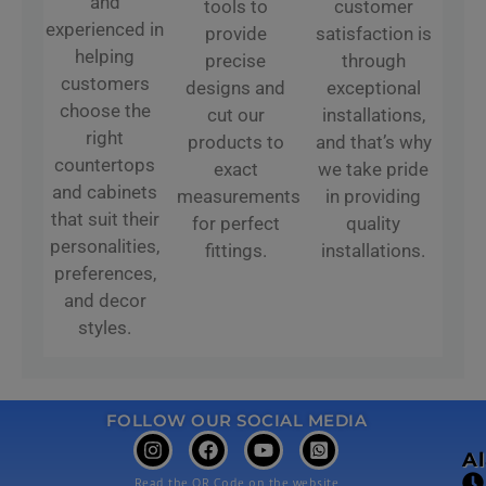
and
tools to
customer
experienced in
provide
satisfaction is
helping
precise
through
customers
designs and
exceptional
choose the
cut our
installations,
right
products to
and that’s why
countertops
exact
we take pride
and cabinets
measurements
in providing
that suit their
for perfect
quality
personalities,
fittings.
installations.
preferences,
and decor
styles.
FOLLOW OUR SOCIAL MEDIA
A
Read the QR Code on the website