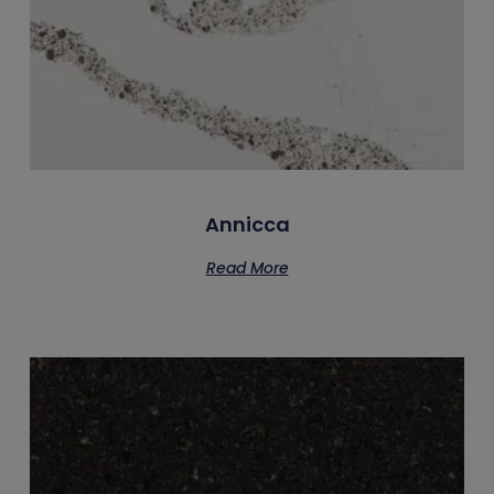
Annicca
Read More