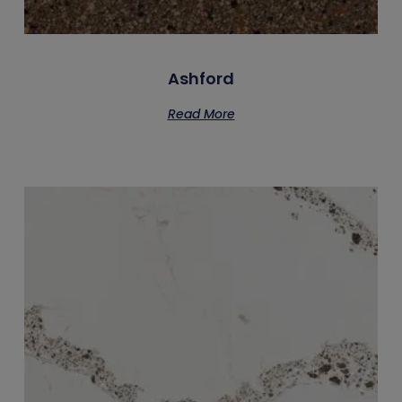
Ashford
Read More