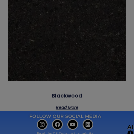
Blackwood
Read More
FOLLOW OUR SOCIAL MEDIA
A
Read the QR Code on the website