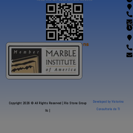
Fl
Our Certifications
Developed by Victorino
Copyright 2026 © All Rights Reserved | Rio Stone Group
Consultoria de TI
llc |