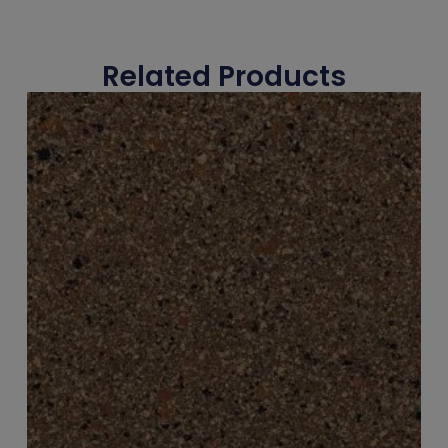
Related Products