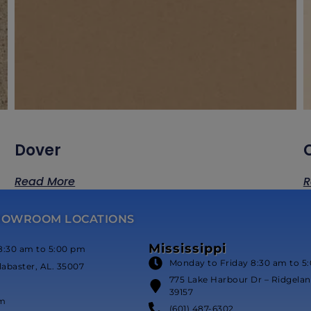
Dover
Read More
R
HOWROOM LOCATIONS
Mississippi
8:30 am to 5:00 pm
Monday to Friday 8:30 am to 5
labaster, AL. 35007
775 Lake Harbour Dr – Ridgeland
39157
om
(601) 487-6302