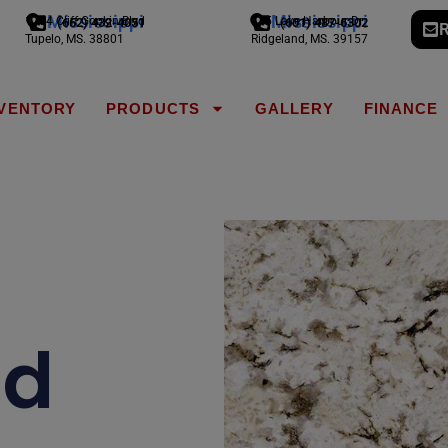
Mississippi
Mississippi
1794 Cliff Gookin Blvd
775 Lake Harbour Dr
(662) 432-4051
(601) 487-6302
R
Tupelo, MS. 38801
Ridgeland, MS. 39157
NVENTORY
PRODUCTS
GALLERY
FINANCE
nd