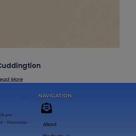
Cuddingtion
ead More
NAVIGATION
*****
:00 pm
 – Mississippi –
About