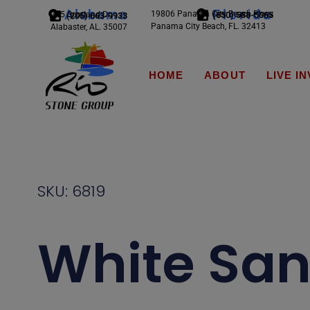
Alabama
Florida
19806 Panama City Beach Pkwy
245 Scotland Dr.
(850) 588-5065
(205) 663-9933
Panama City Beach, FL. 32413
Alabaster, AL. 35007
HOME
ABOUT
LIVE I
SKU: 6819
White Sa