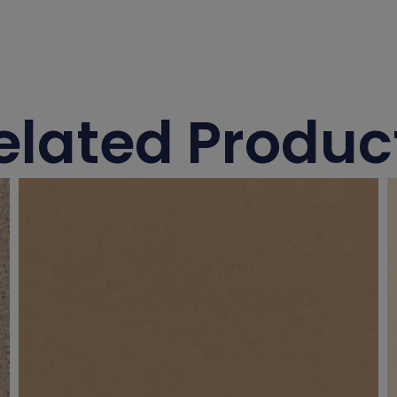
elated Produc