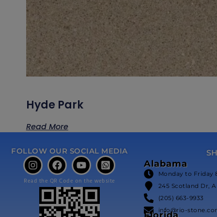
Hyde Park
Read More
FOLLOW OUR SOCIAL MEDIA
S
Alabama
Monday to Friday 
Read the QR Code on the website
245 Scotland Dr, A
(205) 663-9933
info@rio-stone.c
Florida