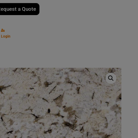
equest a Quote
Login