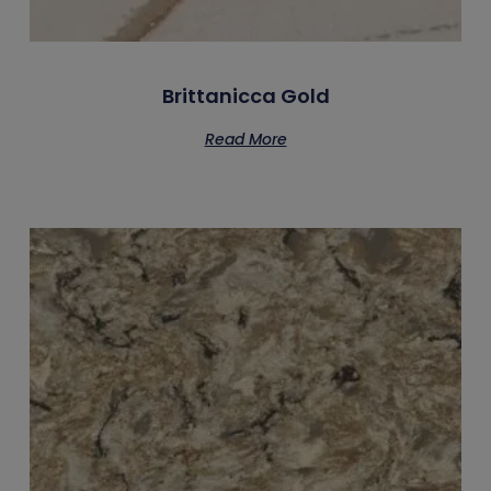
Brittanicca Gold
Read More