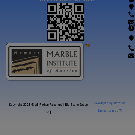
Fl
Our Certifications
Developed by Victorino
Copyright 2026 © All Rights Reserved | Rio Stone Group
Consultoria de TI
llc |