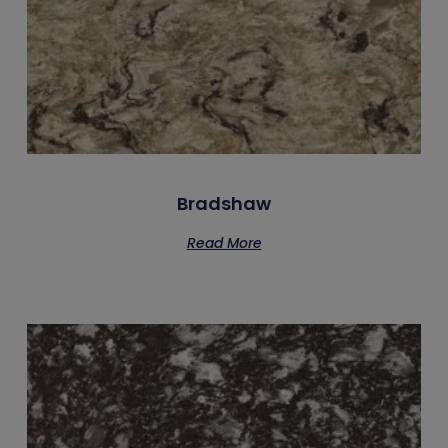
Bradshaw
Read More