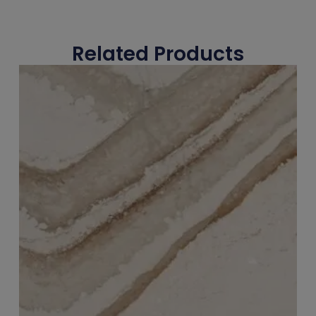
Related Products