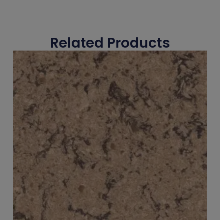
Related Products