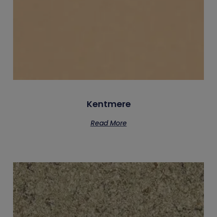
Kentmere
Read More