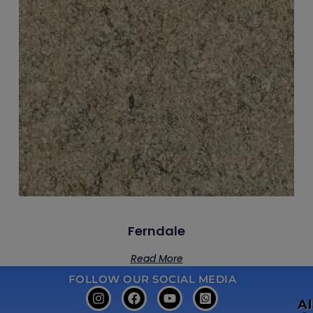
Ferndale
Read More
FOLLOW OUR SOCIAL MEDIA
A