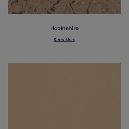
Licolnshire
Read More