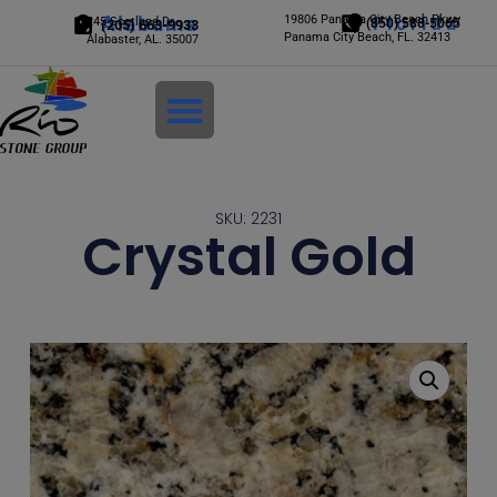
Alabama
19806 Panama City Beach Pkwy
Florida
245 Scotland Dr.
(850) 588-5065
(205) 663-9933
Panama City Beach, FL. 32413
Alabaster, AL. 35007
Login
SKU: 2231
Crystal Gold