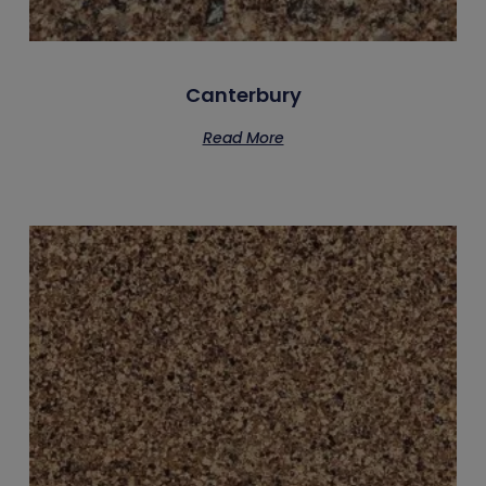
Canterbury
Read More