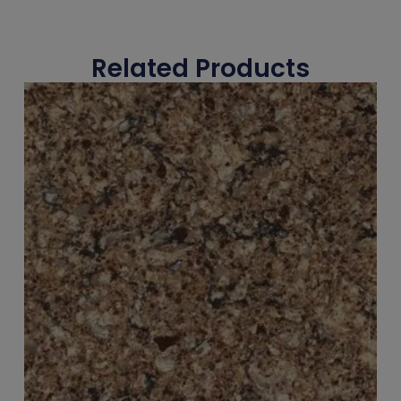
Related Products