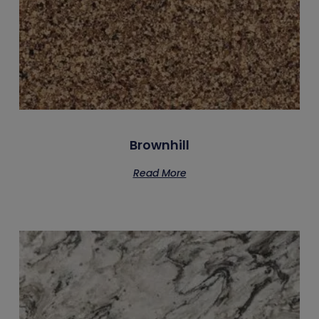
Brownhill
Read More