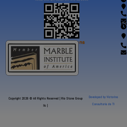
Fl
Our Certifications
Developed by Victorino
Copyright 2026 © All Rights Reserved | Rio Stone Group
Consultoria de TI
llc |