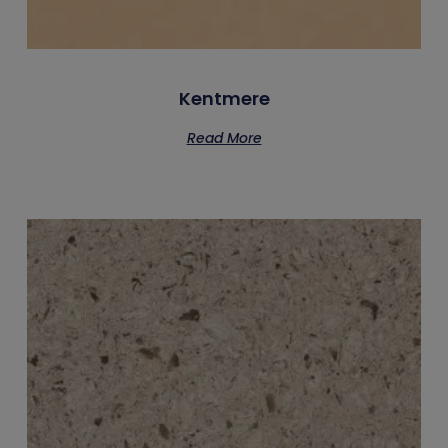
Kentmere
Read More