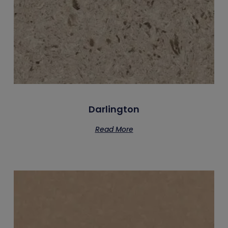
Darlington
Read More