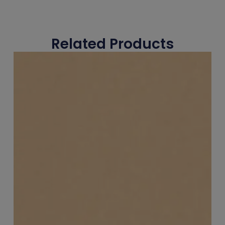
Related Products