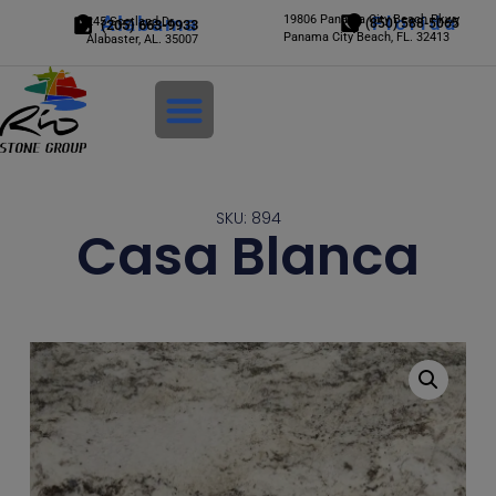
Alabama
19806 Panama City Beach Pkwy
Florida
245 Scotland Dr.
(850) 588-5065
(205) 663-9933
Panama City Beach, FL. 32413
Alabaster, AL. 35007
Login
SKU: 894
Casa Blanca