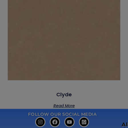
Clyde
Read More
FOLLOW OUR SOCIAL MEDIA
A