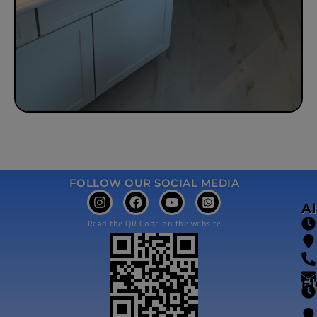
FOLLOW OUR SOCIAL MEDIA
A
Read the QR Code on the website
Fl