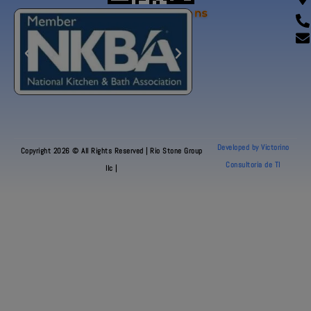
Our Certifications
Developed by Victorino
Copyright 2026 © All Rights Reserved | Rio Stone Group
Consultoria de TI
llc |