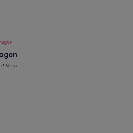
agon
d More