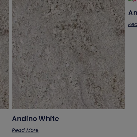
A
Rea
Andino White
Read More