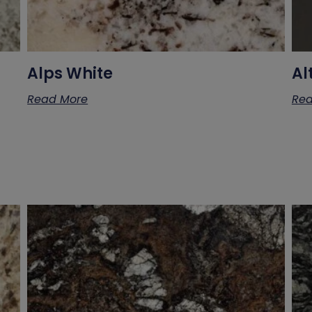
Alps White
Al
Read More
Rea