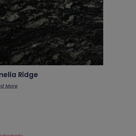
elia Ridge
d More