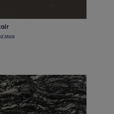
tair
d More