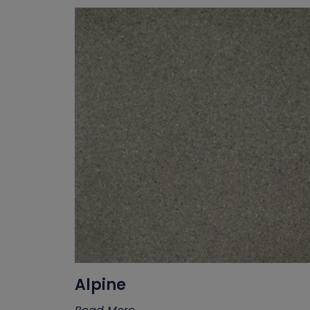
Alpine