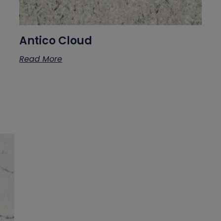
Antico Cloud
Read More