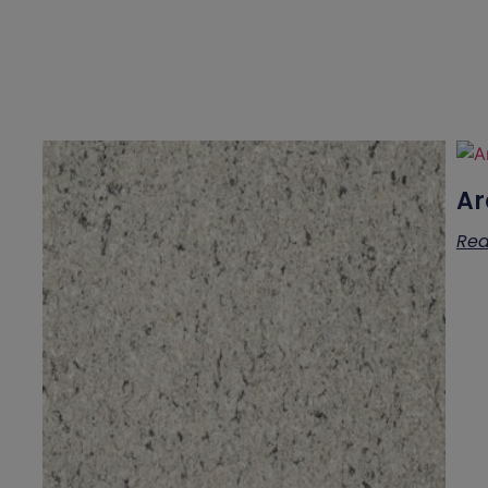
Ar
Rea