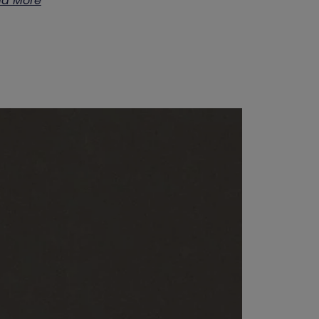
d More