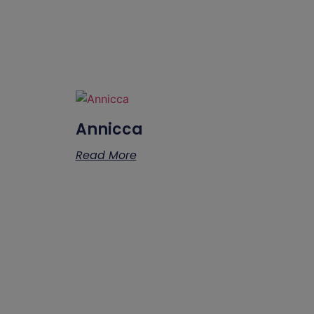
Annicca
Read More