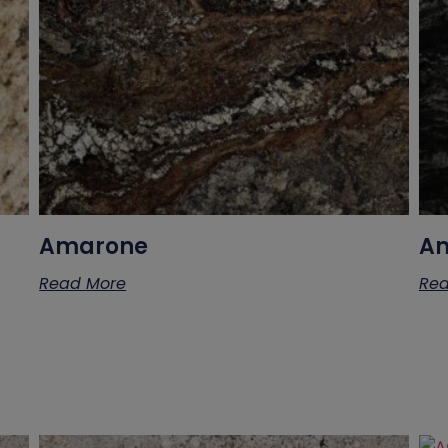
Amarone
Am
Read More
Rea