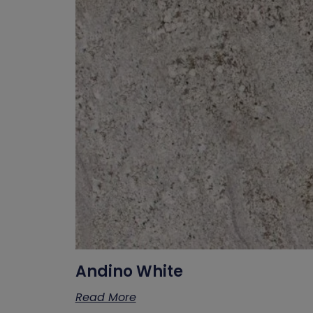
Andino White
Read More