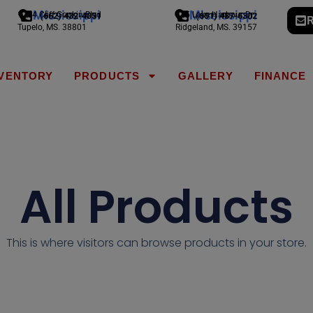
Mississippi
Mississippi
1794 Cliff Gookin Blvd
775 Lake Harbour Dr
(662) 432-4051
(601) 487-6302
R
Tupelo, MS. 38801
Ridgeland, MS. 39157
NVENTORY
PRODUCTS
GALLERY
FINANCE
All Products
This is where visitors can browse products in your store.