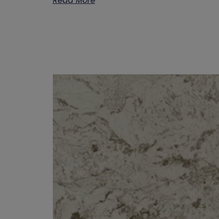
Read More