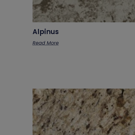
Alpinus
Read More