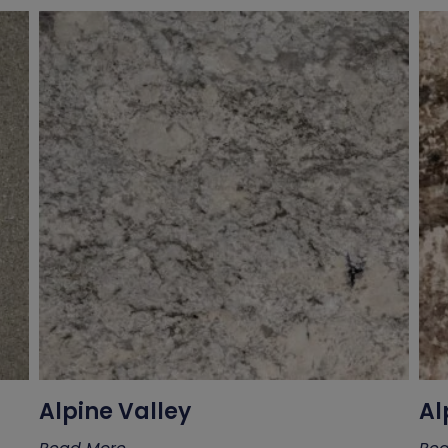
Alpine Valley
Al