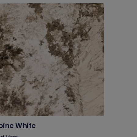
pine White