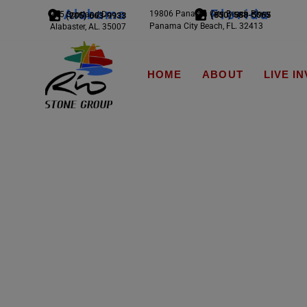
Alabama
Florida
19806 Panama City Beach Pkwy
245 Scotland Dr.
(850) 588-5065
(205) 663-9933
Panama City Beach, FL. 32413
Alabaster, AL. 35007
HOME
ABOUT
LIVE I