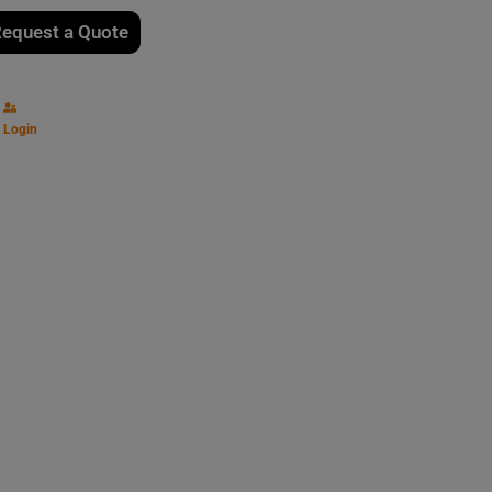
equest a Quote
Login