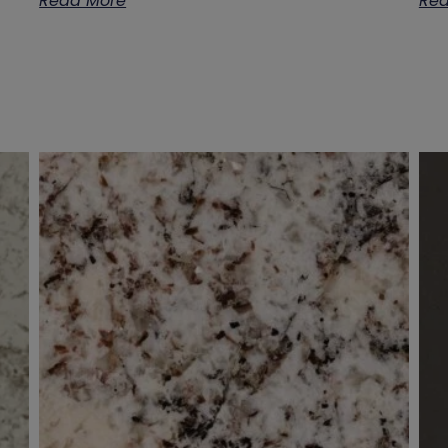
Read More
Rea