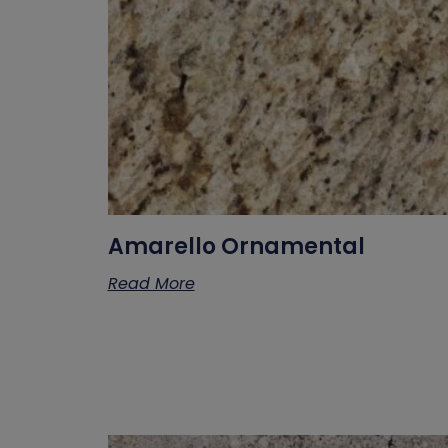
Amarello Ornamental
Read More