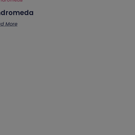
ndromeda
d More