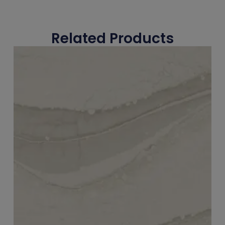
Related Products