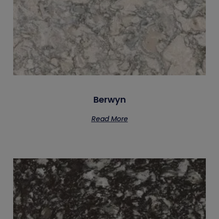
Berwyn
Read More