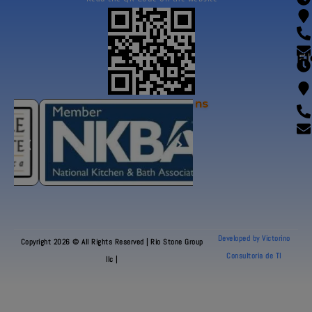
Fl
Our Certifications
Developed by Victorino
Copyright 2026 © All Rights Reserved | Rio Stone Group
Consultoria de TI
llc |