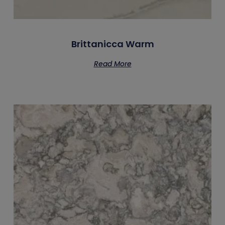
Brittanicca Warm
Read More