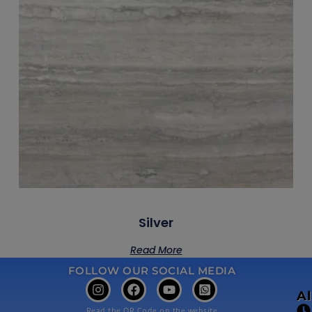
Silver
Read More
FOLLOW OUR SOCIAL MEDIA
A
Read the QR Code on the website