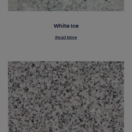
White Ice
Read More