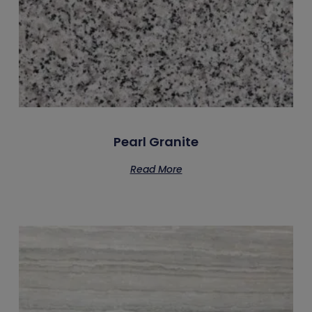
Pearl Granite
Read More