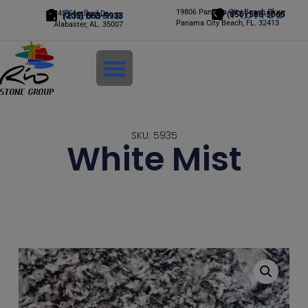
Alabama
19806 Panama City Beach Pkwy
Florida
245 Scotland Dr.
(850) 588-5065
(205) 663-9933
Panama City Beach, FL. 32413
Alabaster, AL. 35007
Login
SKU: 5935
White Mist