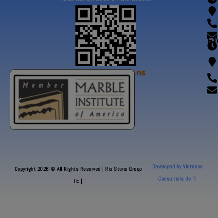
Fl
Our Certifications
Developed by Victorino
Copyright 2026 © All Rights Reserved | Rio Stone Group
Consultoria de TI
llc |