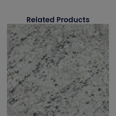
Related Products