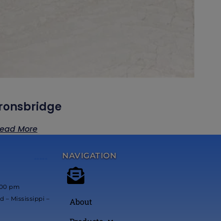
Ironsbridge
ead More
NAVIGATION
*****
:00 pm
 – Mississippi –
About