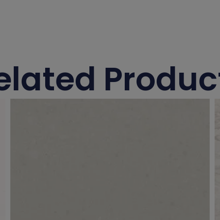
elated Produc