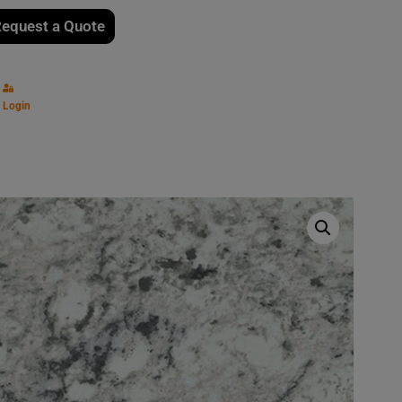
equest a Quote
Login