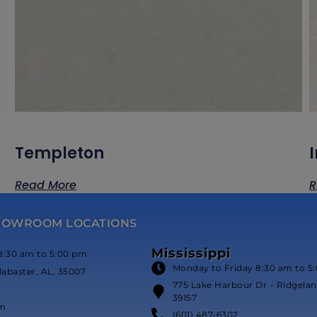
Templeton
Read More
R
HOWROOM LOCATIONS
Mississippi
8:30 am to 5:00 pm
Monday to Friday 8:30 am to 5
labaster, AL. 35007
775 Lake Harbour Dr – Ridgeland
39157
om
(601) 487-6302