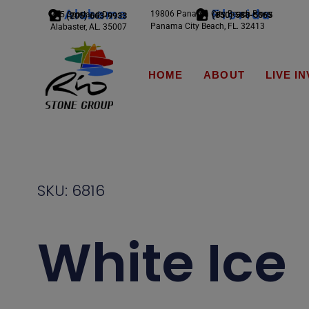
Alabama
Florida
19806 Panama City Beach Pkwy
245 Scotland Dr.
(850) 588-5065
(205) 663-9933
Panama City Beach, FL. 32413
Alabaster, AL. 35007
HOME
ABOUT
LIVE I
SKU: 6816
White Ice