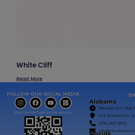
White Cliff
Read More
FOLLOW OUR SOCIAL MEDIA
S
Alabama
Monday to Friday 
Read the QR Code on the website
245 Scotland Dr, A
(205) 663-9933
info@rio-stone.c
Florida