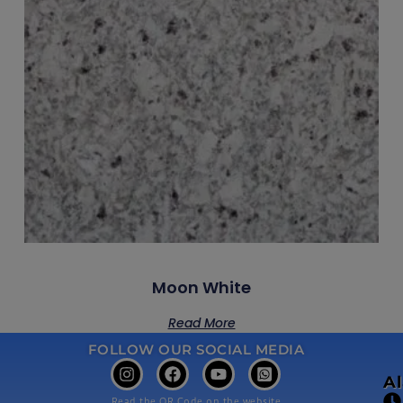
Moon White
Read More
FOLLOW OUR SOCIAL MEDIA
A
Read the QR Code on the website