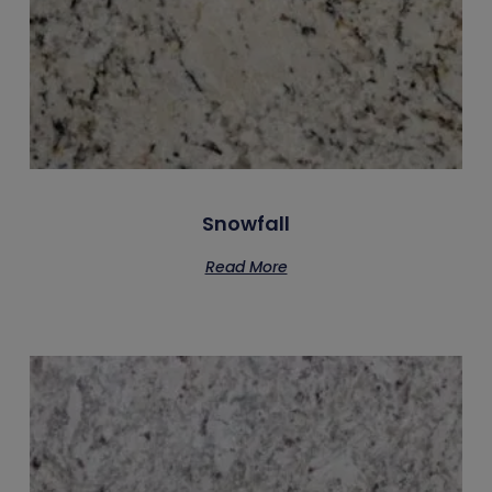
Snowfall
Read More