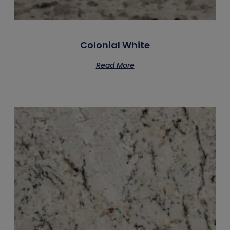
Colonial White
Read More