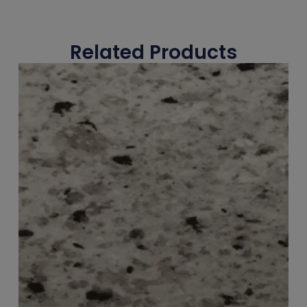
Related Products