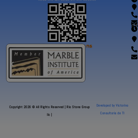
Fl
Our Certifications
Developed by Victorino
Copyright 2026 © All Rights Reserved | Rio Stone Group
Consultoria de TI
llc |