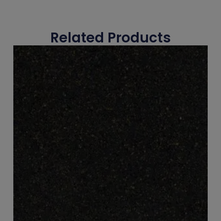
Related Products