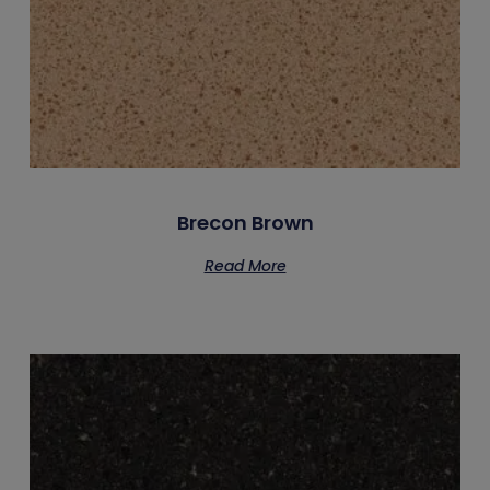
Brecon Brown
Read More