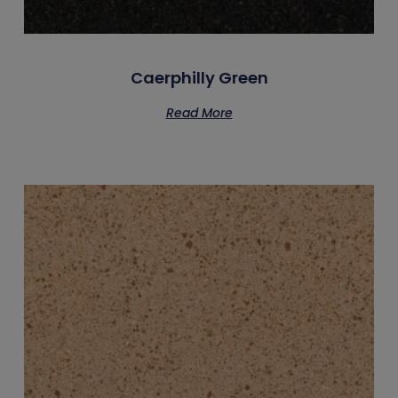
Caerphilly Green
Read More