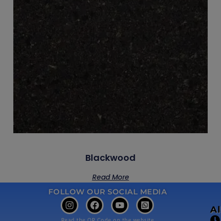
Blackwood
Read More
FOLLOW OUR SOCIAL MEDIA
A
Read the QR Code on the website