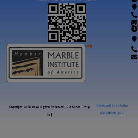
Fl
Our Certifications
Developed by Victorino
Copyright 2026 © All Rights Reserved | Rio Stone Group
Consultoria de TI
llc |