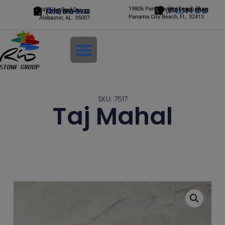
Alabama
19806 Panama City Beach Pkwy
Florida
245 Scotland Dr.
(850) 588-5065
(205) 663-9933
Panama City Beach, FL. 32413
Alabaster, AL. 35007
Login
SKU: 7517
Taj Mahal