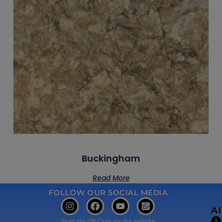
Buckingham
Read More
FOLLOW OUR SOCIAL MEDIA
A
Read the QR Code on the website