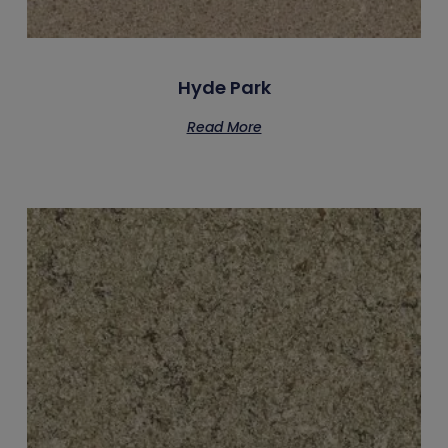
Hyde Park
Read More