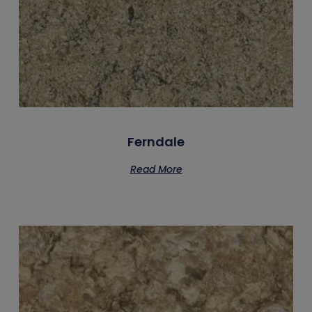
Ferndale
Read More