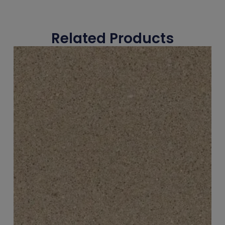
Related Products