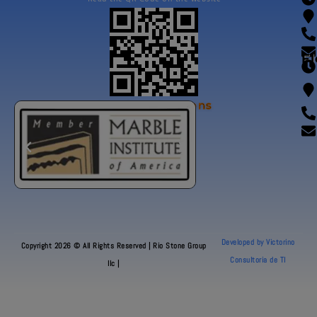
Fl
Our Certifications
Developed by Victorino
Copyright 2026 © All Rights Reserved | Rio Stone Group
Consultoria de TI
llc |