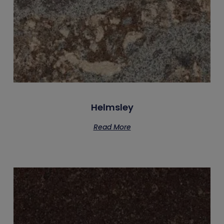
Helmsley
Read More