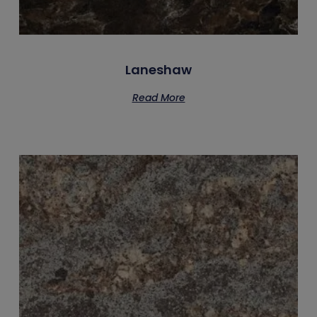
Laneshaw
Read More