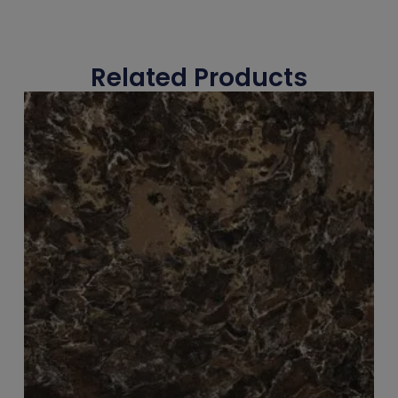
Related Products