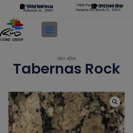
Alabama
19806 Panama City Beach Pkwy
Florida
245 Scotland Dr.
(850) 588-5065
(205) 663-9933
Panama City Beach, FL. 32413
Alabaster, AL. 35007
Login
SKU: 4314
Tabernas Rock