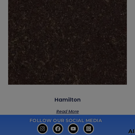
Hamilton
Read More
FOLLOW OUR SOCIAL MEDIA
A