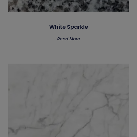
White Sparkle
Read More