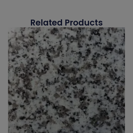
Related Products