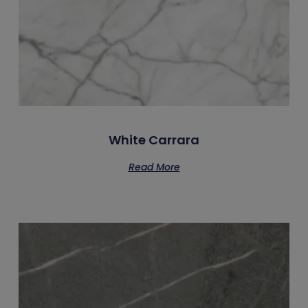
White Carrara
Read More