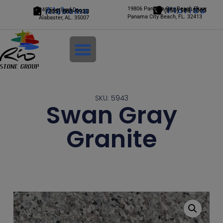
Alabama
19806 Panama City Beach Pkwy
Florida
245 Scotland Dr.
(850) 588-5065
(205) 663-9933
Panama City Beach, FL. 32413
Alabaster, AL. 35007
Login
SKU: 5943
Swan Gray
Granite