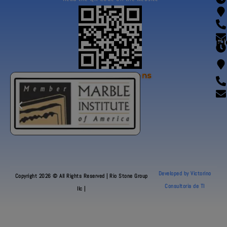
Fl
Our Certifications
Developed by Victorino
Copyright 2026 © All Rights Reserved | Rio Stone Group
Consultoria de TI
llc |