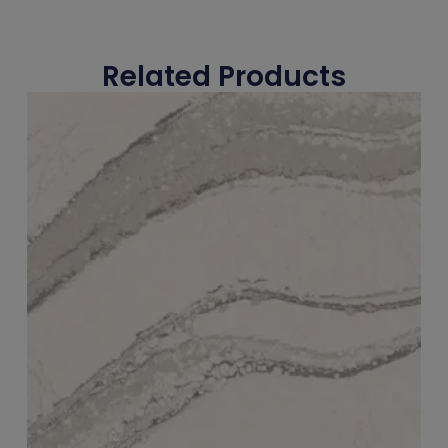
Related Products