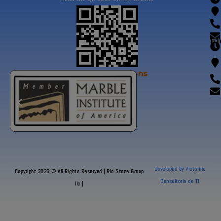
Fl
Our Certifications
Developed by Victorino
Copyright 2026 © All Rights Reserved | Rio Stone Group
Consultoria de TI
llc |