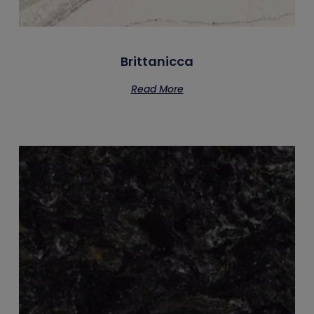
Brittanicca
Read More