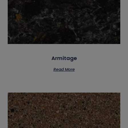
Armitage
Read More