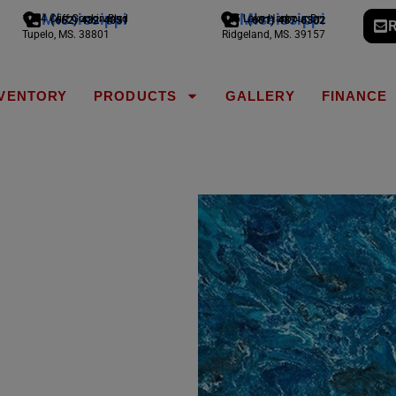
Mississippi
Mississippi
1794 Cliff Gookin Blvd
775 Lake Harbour Dr
(662) 432-4051
(601) 487-6302
R
Tupelo, MS. 38801
Ridgeland, MS. 39157
NVENTORY
PRODUCTS
GALLERY
FINANCE