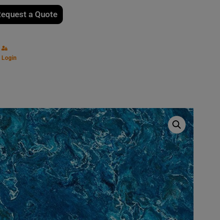
equest a Quote
Login