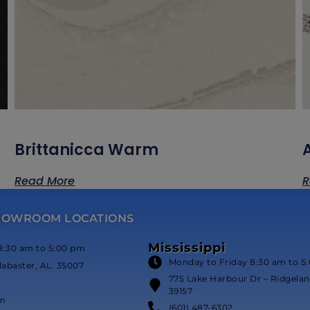
Brittanicca Warm
Read More
R
HOWROOM LOCATIONS
Mississippi
8:30 am to 5:00 pm
Monday to Friday 8:30 am to 5
labaster, AL. 35007
775 Lake Harbour Dr – Ridgeland
39157
om
(601) 487-6302