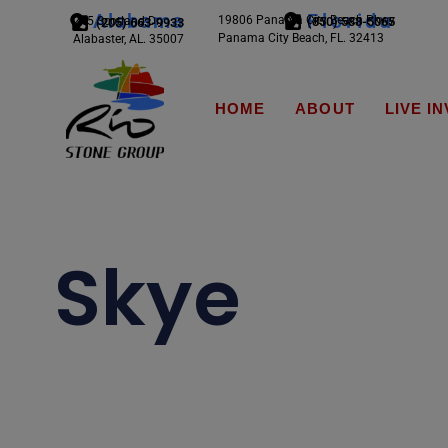
Alabama
Florida
19806 Panama City Beach Pkwy
245 Scotland Dr.
(850) 588-5065
(205) 663-9933
Panama City Beach, FL. 32413
Alabaster, AL. 35007
HOME
ABOUT
LIVE I
Skye