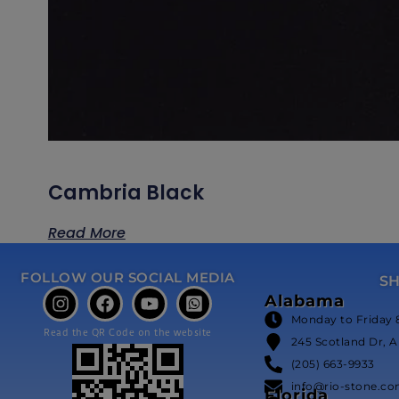
Cambria Black
Read More
FOLLOW OUR SOCIAL MEDIA
S
Alabama
Monday to Friday 
Read the QR Code on the website
245 Scotland Dr, A
(205) 663-9933
info@rio-stone.c
Florida