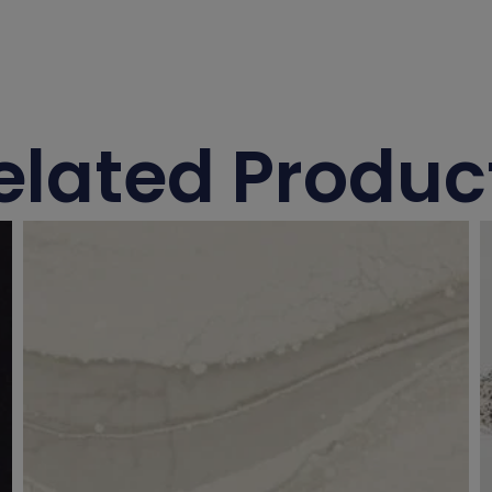
elated Produc