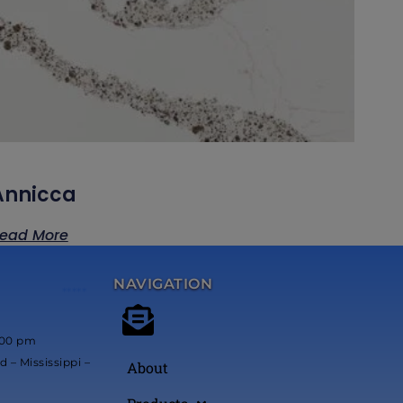
Annicca
ead More
NAVIGATION
*****
:00 pm
 – Mississippi –
About