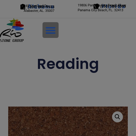
Alabama
19806 Panama City Beach Pkwy
Florida
245 Scotland Dr.
(850) 588-5065
(205) 663-9933
Panama City Beach, FL. 32413
Alabaster, AL. 35007
Login
Reading