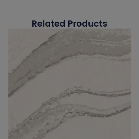
Related Products