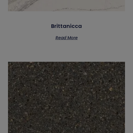
Brittanicca
Read More