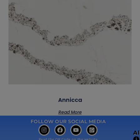
Annicca
Read More
FOLLOW OUR SOCIAL MEDIA
A
Read the QR Code on the website