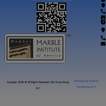
Fl
Our Certifications
Developed by Victorino
Copyright 2026 © All Rights Reserved | Rio Stone Group
Consultoria de TI
llc |