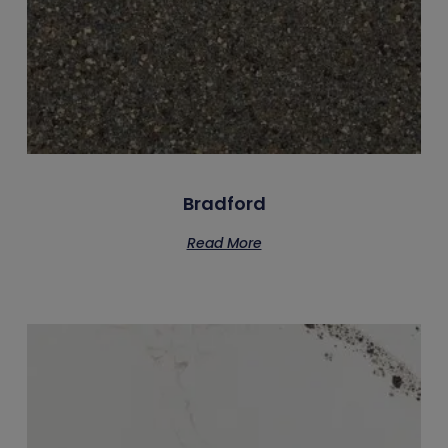
Bradford
Read More