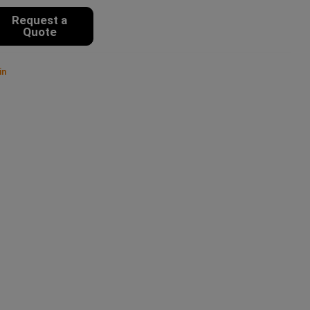
Request a
Quote
in