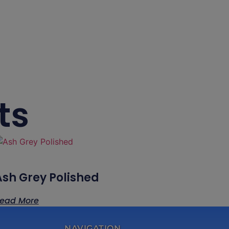
ts
Ash Grey Polished
ead More
NAVIGATION