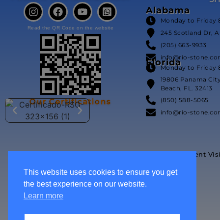
Alabama
Monday to Friday 
Read the QR Code on the website
245 Scotland Dr, A
(205) 663-9933
info@rio-stone.c
Florida
Monday to Friday 
19806 Panama Cit
Beach, FL. 32413
(850) 588-5065
Our Certifications
info@rio-stone.c
Event Vis
This website uses cookies to ensure you get
the best experience on our website.
Learn more