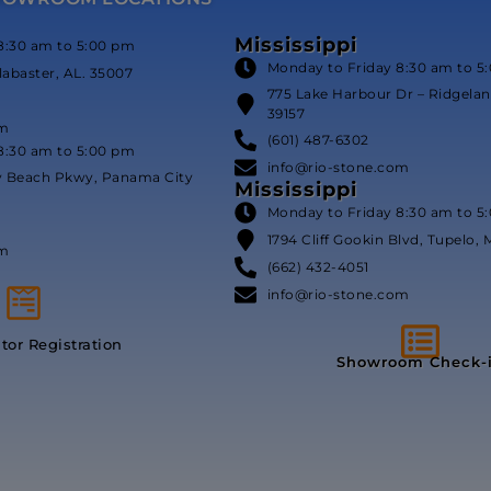
Mississippi
8:30 am to 5:00 pm
Monday to Friday 8:30 am to 5
labaster, AL. 35007
775 Lake Harbour Dr – Ridgeland
39157
om
(601) 487-6302
8:30 am to 5:00 pm
info@rio-stone.com
y Beach Pkwy, Panama City
Mississippi
Monday to Friday 8:30 am to 5
1794 Cliff Gookin Blvd, Tupelo, 
om
(662) 432-4051
info@rio-stone.com
itor Registration
Showroom Check-