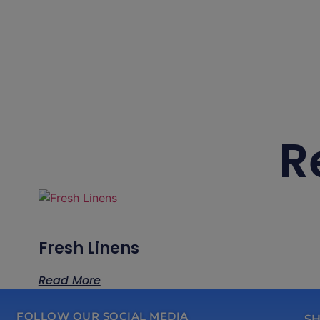
R
Fresh Linens
Read More
FOLLOW OUR SOCIAL MEDIA
S