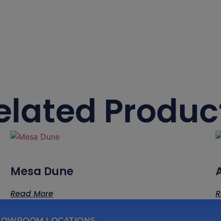
elated Produc
Mesa Dune
Read More
R
HOWROOM LOCATIONS