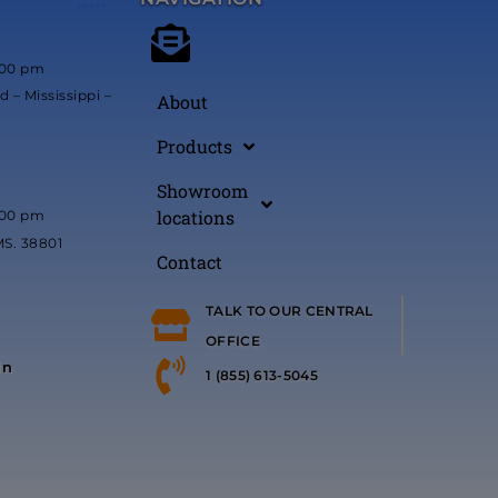
*****
:00 pm
 – Mississippi –
About
Products
Showroom
locations
:00 pm
MS. 38801
Contact
TALK TO OUR CENTRAL
OFFICE
in
1 (855) 613-5045