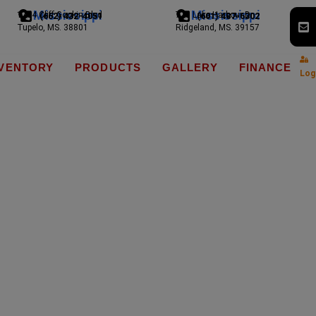
Mississippi
Mississippi
1794 Cliff Gookin Blvd
775 Lake Harbour Dr
(662) 432-4051
(601) 487-6302
Tupelo, MS. 38801
Ridgeland, MS. 39157
NVENTORY
PRODUCTS
GALLERY
FINANCE
Log