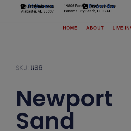
Alabama
Florida
19806 Panama City Beach Pkwy
245 Scotland Dr.
(850) 588-5065
(205) 663-9933
Panama City Beach, FL. 32413
Alabaster, AL. 35007
HOME
ABOUT
LIVE I
SKU: 1186
Newport
Sand