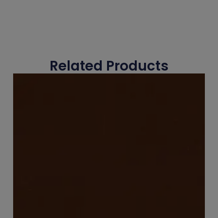
Related Products