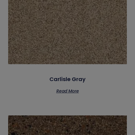
Carlisle Gray
Read More