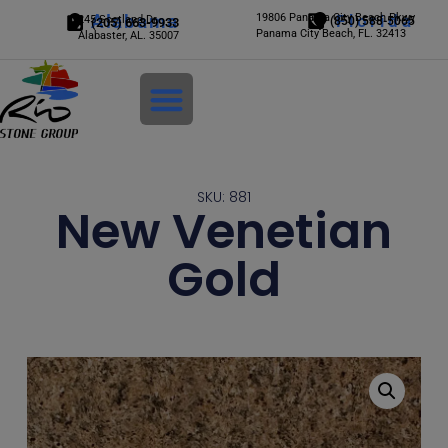
Alabama
19806 Panama City Beach Pkwy
Florida
245 Scotland Dr.
(850) 588-5065
(205) 663-9933
Panama City Beach, FL. 32413
Alabaster, AL. 35007
Login
SKU: 881
New Venetian
Gold