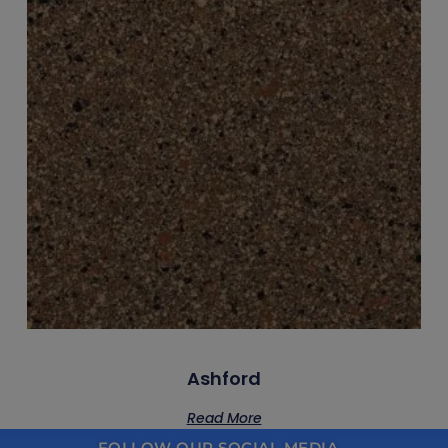
Ashford
Read More
FOLLOW OUR SOCIAL MEDIA