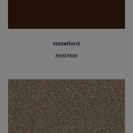
Hazelford
Read More