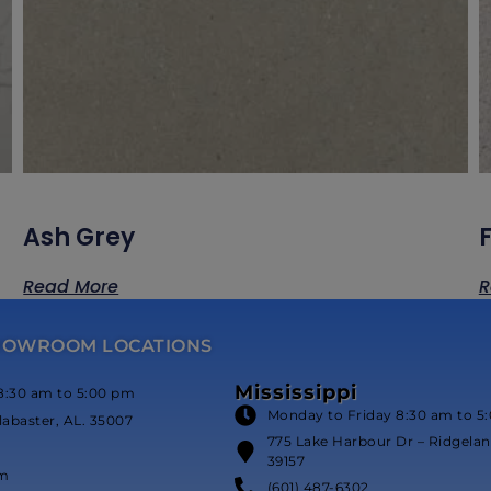
Ash Grey
Read More
R
HOWROOM LOCATIONS
Mississippi
8:30 am to 5:00 pm
Monday to Friday 8:30 am to 5
labaster, AL. 35007
775 Lake Harbour Dr – Ridgeland
39157
om
(601) 487-6302