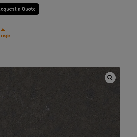
equest a Quote
Login