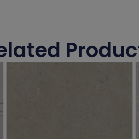
elated Produc