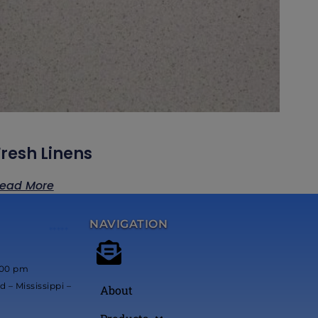
Fresh Linens
ead More
NAVIGATION
*****
:00 pm
 – Mississippi –
About