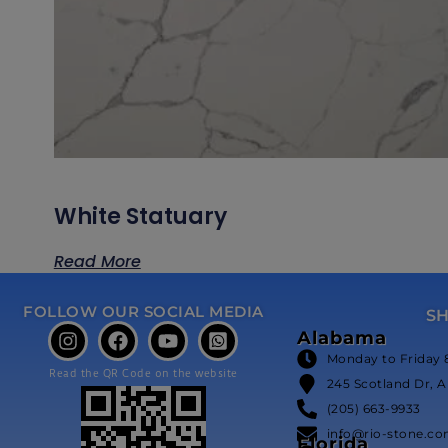
White Statuary
Read More
FOLLOW OUR SOCIAL MEDIA
S
Alabama
Monday to Friday 
Read the QR Code on the website
245 Scotland Dr, A
(205) 663-9933
info@rio-stone.c
Florida