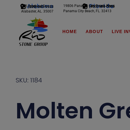
Alabama
Florida
19806 Panama City Beach Pkwy
245 Scotland Dr.
(850) 588-5065
(205) 663-9933
Panama City Beach, FL. 32413
Alabaster, AL. 35007
HOME
ABOUT
LIVE I
SKU: 1184
Molten Gr