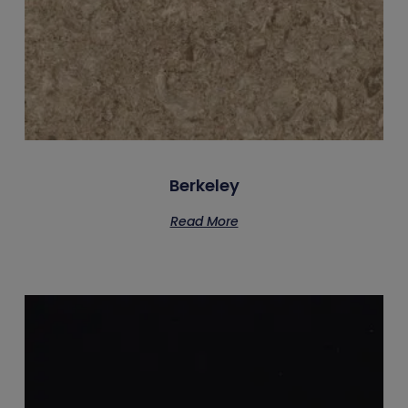
Berkeley
Read More