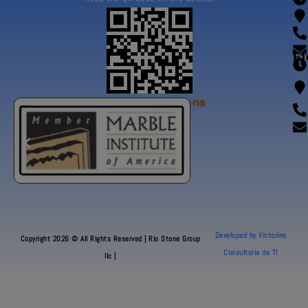
Fl
Our Certifications
Developed by Victorino
Copyright 2026 © All Rights Reserved | Rio Stone Group
Consultoria de TI
llc |