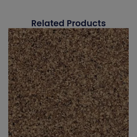
Related Products