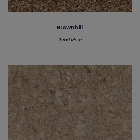
Brownhill
Read More