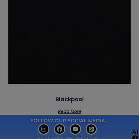
Blackpool
Read More
FOLLOW OUR SOCIAL MEDIA
A
Read the QR Code on the website