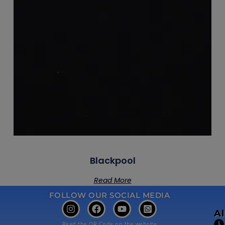
Blackpool
Read More
FOLLOW OUR SOCIAL MEDIA
A
Read the QR Code on the website