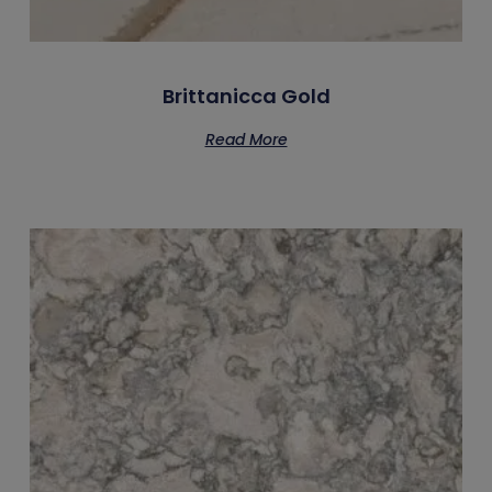
Brittanicca Gold
Read More