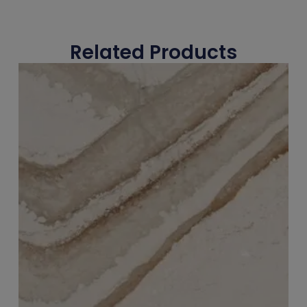
Related Products