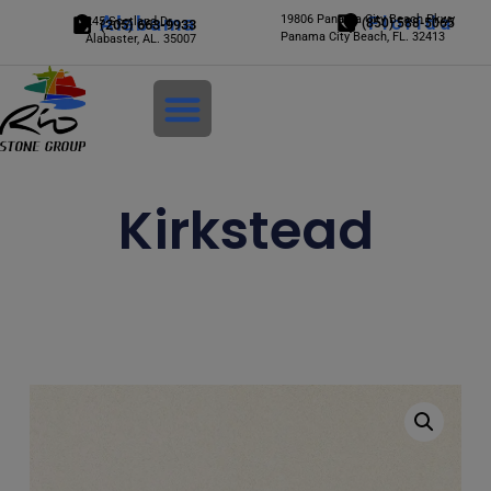
Alabama
19806 Panama City Beach Pkwy
Florida
245 Scotland Dr.
(850) 588-5065
(205) 663-9933
Panama City Beach, FL. 32413
Alabaster, AL. 35007
Login
Kirkstead