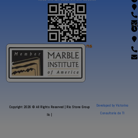
Fl
Our Certifications
Developed by Victorino
Copyright 2026 © All Rights Reserved | Rio Stone Group
Consultoria de TI
llc |