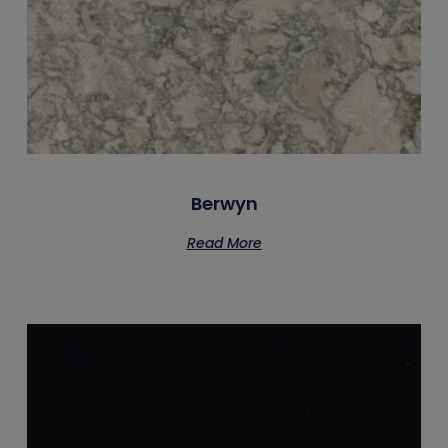
Berwyn
Read More