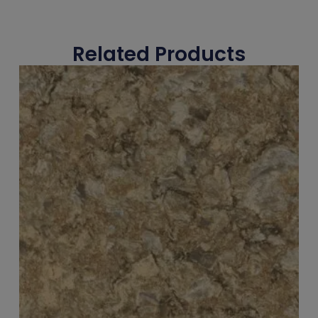
Related Products