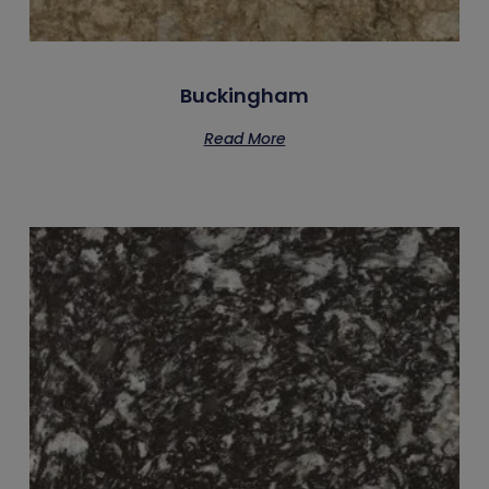
Buckingham
Read More