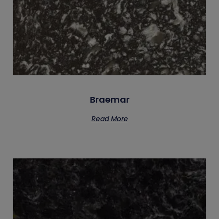
Braemar
Read More