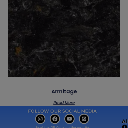
Armitage
Read More
FOLLOW OUR SOCIAL MEDIA
A
Read the QR Code on the website