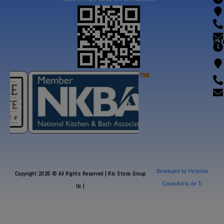
Fl
Our Certifications
Developed by Victorino
Copyright 2026 © All Rights Reserved | Rio Stone Group
Consultoria de TI
llc |