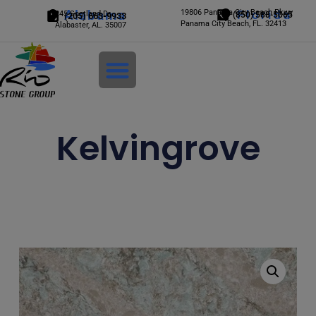
Alabama
19806 Panama City Beach Pkwy
Florida
245 Scotland Dr.
(850) 588-5065
(205) 663-9933
Panama City Beach, FL. 32413
Alabaster, AL. 35007
Login
Kelvingrove