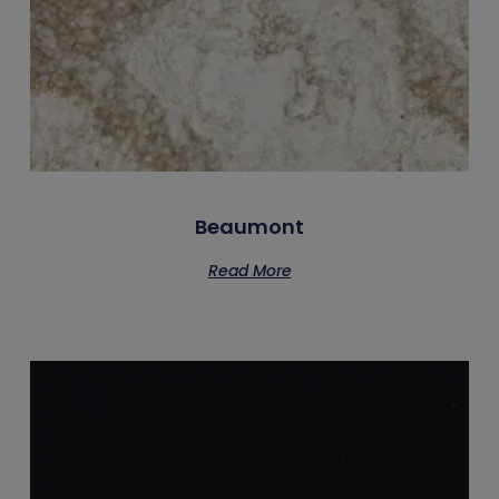
Beaumont
Read More