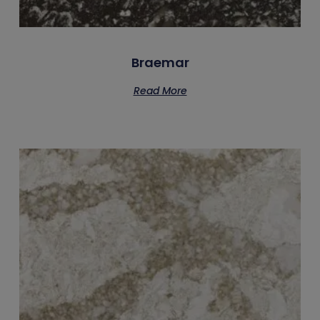
Braemar
Read More