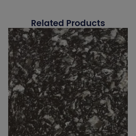
Related Products