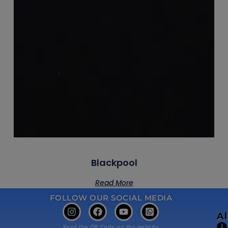
Blackpool
Read More
FOLLOW OUR SOCIAL MEDIA
A
Read the QR Code on the website