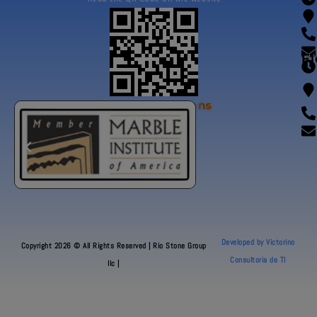
Fl
Our Certifications
Developed by Victorino
Copyright 2026 © All Rights Reserved | Rio Stone Group
Consultoria de TI
llc |