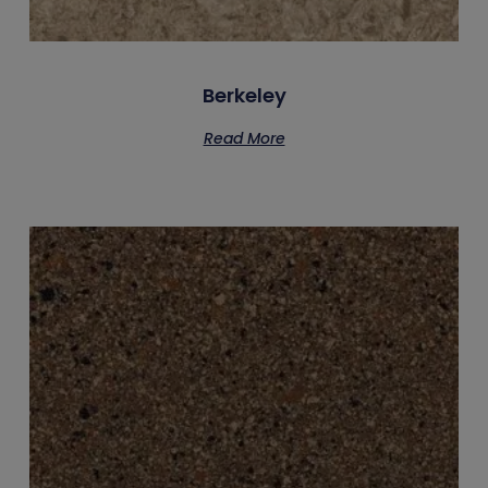
Berkeley
Read More