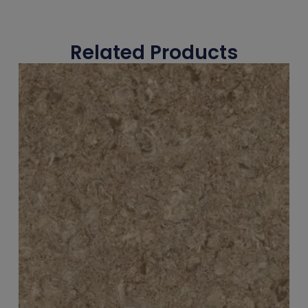
Related Products