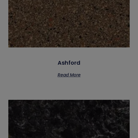
Ashford
Read More