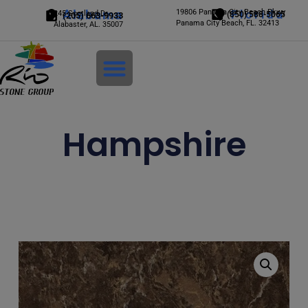
Alabama
19806 Panama City Beach Pkwy
Florida
245 Scotland Dr.
(850) 588-5065
(205) 663-9933
Panama City Beach, FL. 32413
Alabaster, AL. 35007
Login
Hampshire