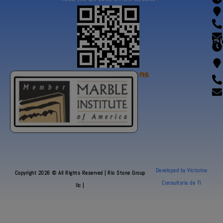
Fl
Our Certifications
Developed by Victorino
Copyright 2026 © All Rights Reserved | Rio Stone Group
Consultoria de TI
llc |