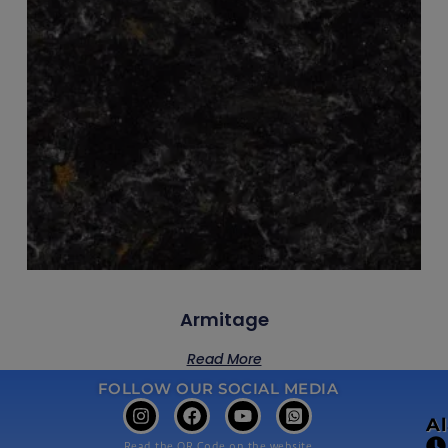
Armitage
Read More
FOLLOW OUR SOCIAL MEDIA
A
Read the QR Code on the website