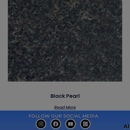
Black Pearl
Read More
FOLLOW OUR SOCIAL MEDIA
A