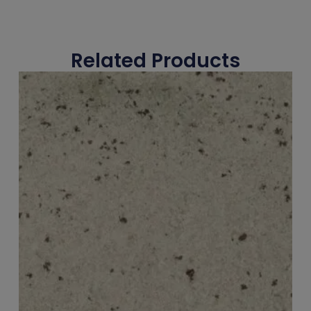
Related Products