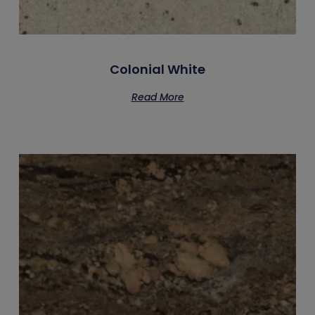
Colonial White
Read More