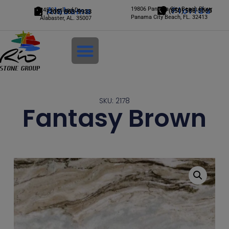
Alabama
19806 Panama City Beach Pkwy
Florida
245 Scotland Dr.
(850) 588-5065
(205) 663-9933
Panama City Beach, FL. 32413
Alabaster, AL. 35007
Login
SKU: 2178
Fantasy Brown