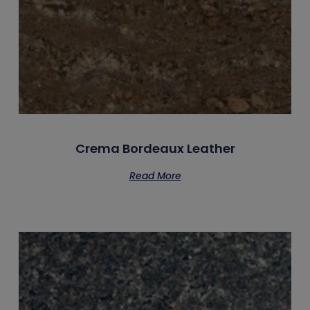
Crema Bordeaux Leather
Read More