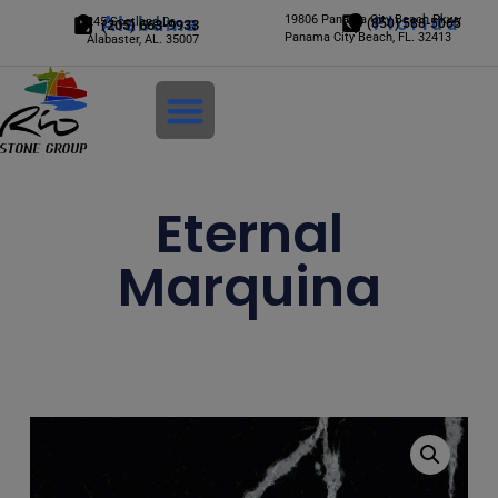
Alabama
19806 Panama City Beach Pkwy
Florida
245 Scotland Dr.
(850) 588-5065
(205) 663-9933
Panama City Beach, FL. 32413
Alabaster, AL. 35007
Login
Eternal
Marquina