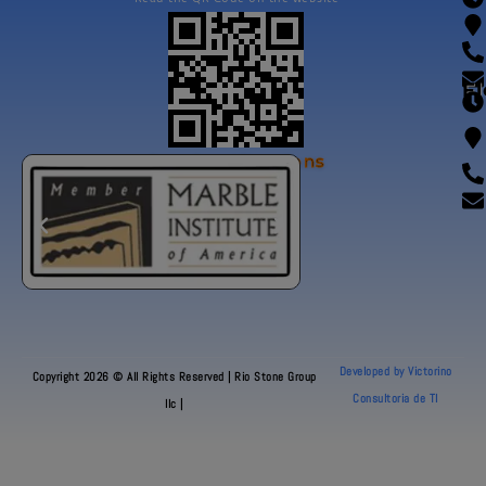
Fl
Our Certifications
Developed by Victorino
Copyright 2026 © All Rights Reserved | Rio Stone Group
Consultoria de TI
llc |