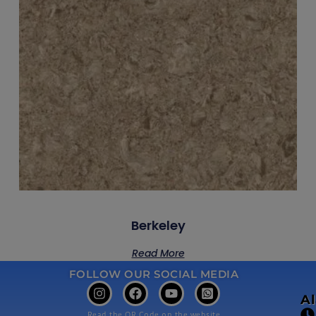
Berkeley
Read More
FOLLOW OUR SOCIAL MEDIA
A
Read the QR Code on the website