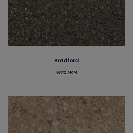
Bradford
Read More