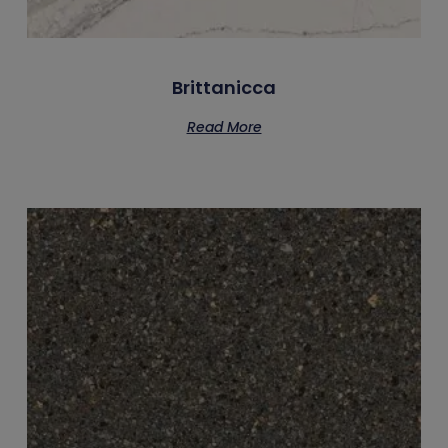
Brittanicca
Read More