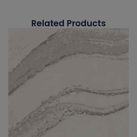
Related Products