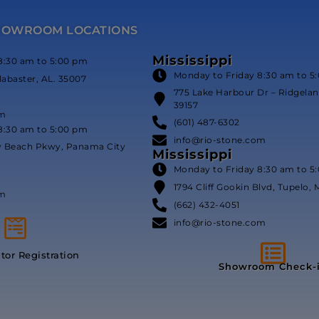
HOWROOM LOCATIONS
Mississippi
8:30 am to 5:00 pm
Monday to Friday 8:30 am to 5
labaster, AL. 35007
775 Lake Harbour Dr – Ridgeland
39157
om
(601) 487-6302
8:30 am to 5:00 pm
info@rio-stone.com
y Beach Pkwy, Panama City
Mississippi
Monday to Friday 8:30 am to 5
1794 Cliff Gookin Blvd, Tupelo, 
om
(662) 432-4051
info@rio-stone.com
itor Registration
Showroom Check-