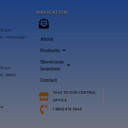
NAVIGATION
*****
:00 pm
 – Mississippi –
About
Products
Showroom
locations
:00 pm
MS. 38801
Contact
TALK TO OUR CENTRAL
OFFICE
in
1 (855) 613-5045