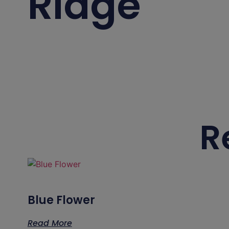
Ridge
R
Blue Flower
Read More