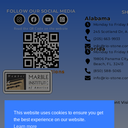
FOLLOW OUR SOCIAL MEDIA
S
Alabama
Monday to Friday 
Read the QR Code on the website
245 Scotland Dr, A
(205) 663-9933
info@rio-stone.c
Florida
Monday to Friday 
19806 Panama Cit
Beach, FL. 32413
(850) 588-5065
Our Certifications
info@rio-stone.c
Event Vis
This website uses cookies to ensure you get
the best experience on our website.
Learn more