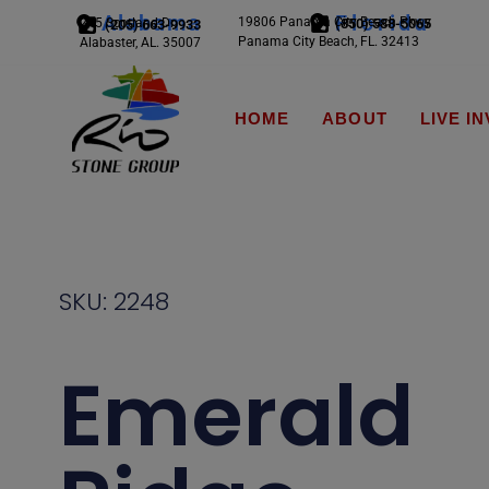
Alabama
Florida
19806 Panama City Beach Pkwy
245 Scotland Dr.
(850) 588-5065
(205) 663-9933
Panama City Beach, FL. 32413
Alabaster, AL. 35007
HOME
ABOUT
LIVE I
SKU: 2248
Emerald