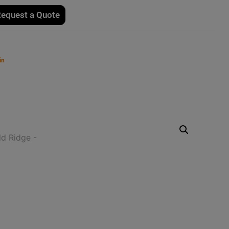
equest a Quote
in