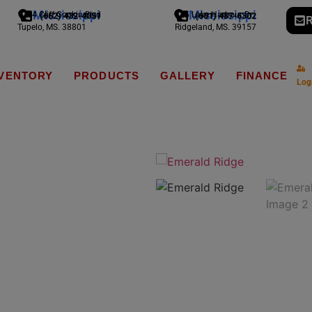
Mississippi
Mississippi
1794 Cliff Gookin Blvd
775 Lake Harbour Dr
(662) 432-4051
(601) 487-6302
R
Tupelo, MS. 38801
Ridgeland, MS. 39157
NVENTORY
PRODUCTS
GALLERY
FINANCE
Log