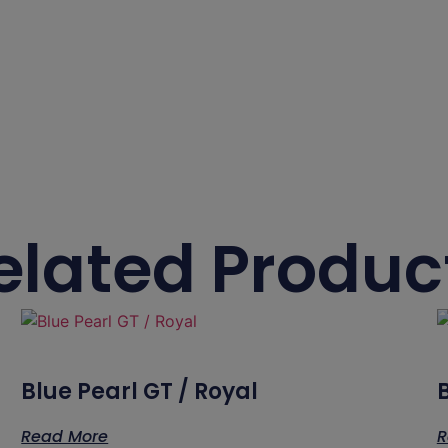
elated Produc
Blue Pearl GT / Royal
Read More
R