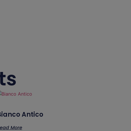
ts
Bianco Antico
ead More