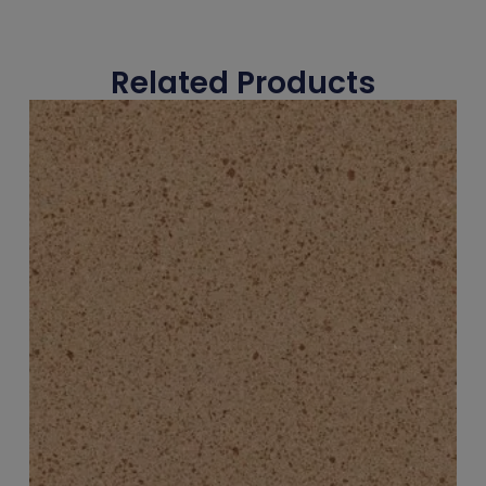
Related Products