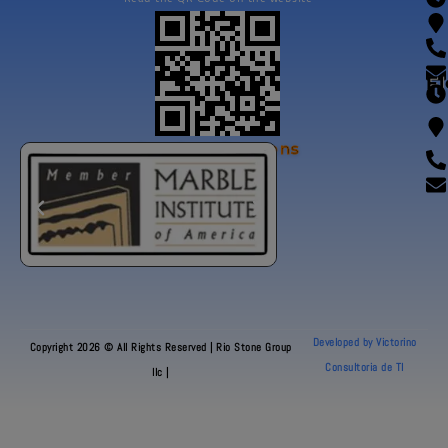
Fl
Our Certifications
Developed by Victorino
Copyright 2026 © All Rights Reserved | Rio Stone Group
Consultoria de TI
llc |