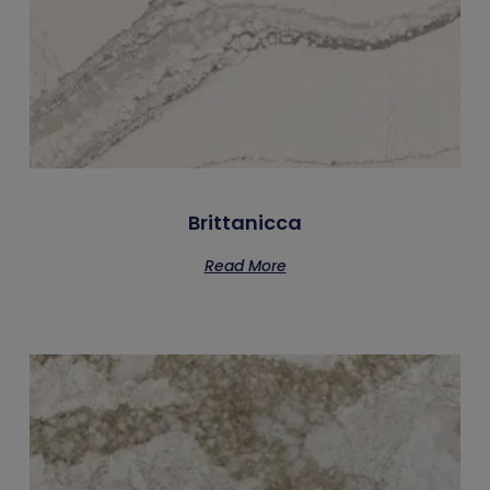
Brittanicca
Read More