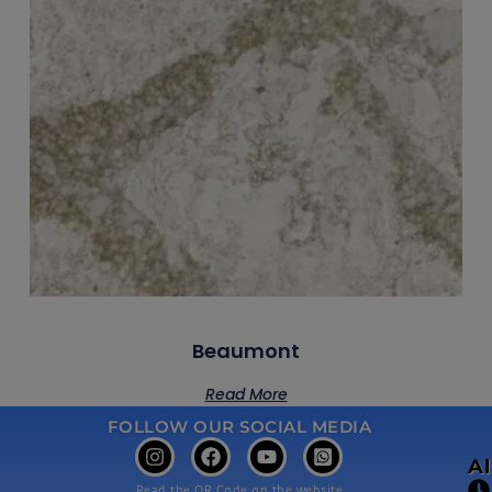
Beaumont
Read More
FOLLOW OUR SOCIAL MEDIA
A
Read the QR Code on the website