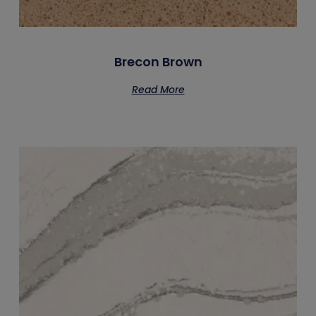
Brecon Brown
Read More