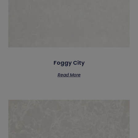
Foggy City
Read More