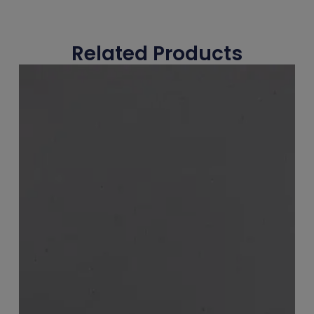
Related Products