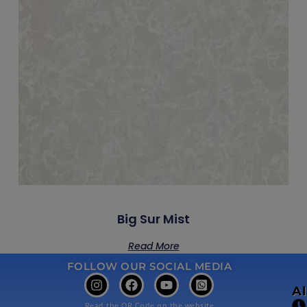
Big Sur Mist
Read More
FOLLOW OUR SOCIAL MEDIA
A
Read the QR Code on the website