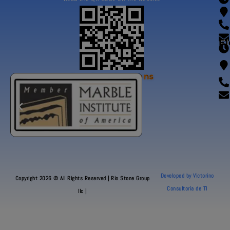
Fl
Our Certifications
Developed by Victorino
Copyright 2026 © All Rights Reserved | Rio Stone Group
Consultoria de TI
llc |