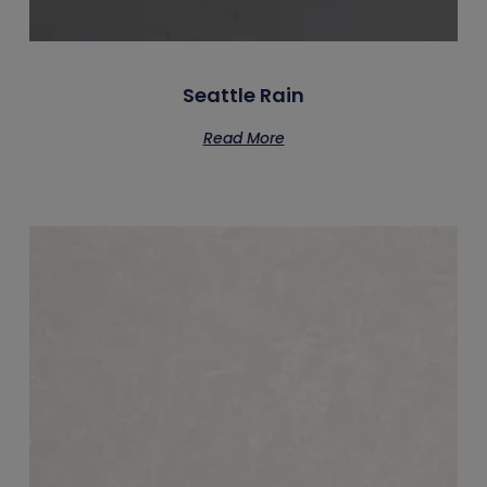
Seattle Rain
Read More