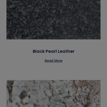
Black Pearl Leather
Read More