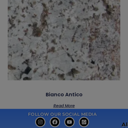
Bianco Antico
Read More
FOLLOW OUR SOCIAL MEDIA
A