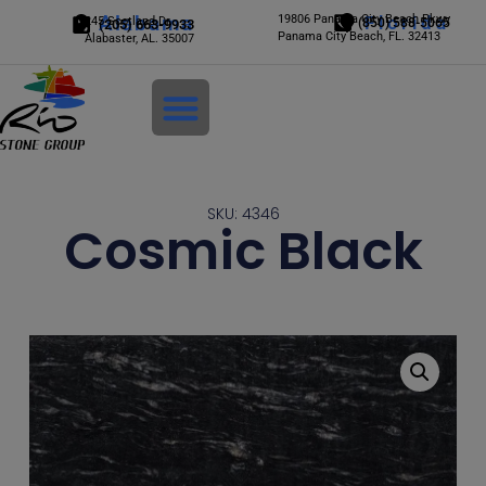
Alabama
19806 Panama City Beach Pkwy
Florida
245 Scotland Dr.
(850) 588-5065
(205) 663-9933
Panama City Beach, FL. 32413
Alabaster, AL. 35007
Login
SKU: 4346
Cosmic Black