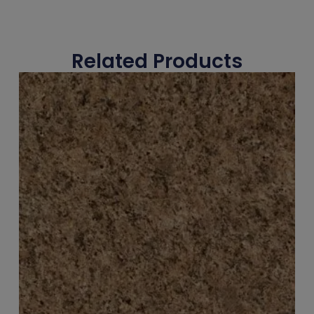
Related Products