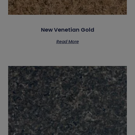
New Venetian Gold
Read More