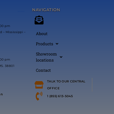
NAVIGATION
*****
:00 pm
 – Mississippi –
About
Products
Showroom
locations
:00 pm
MS. 38801
Contact
TALK TO OUR CENTRAL
OFFICE
in
1 (855) 613-5045