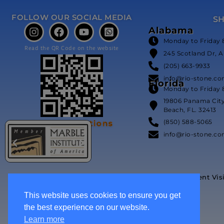
FOLLOW OUR SOCIAL MEDIA
S
Alabama
Monday to Friday 
Read the QR Code on the website
245 Scotland Dr, A
(205) 663-9933
info@rio-stone.c
Florida
Monday to Friday 
19806 Panama Cit
Beach, FL. 32413
(850) 588-5065
Our Certifications
info@rio-stone.c
Event Vis
This website uses cookies to ensure you get
the best experience on our website.
Learn more