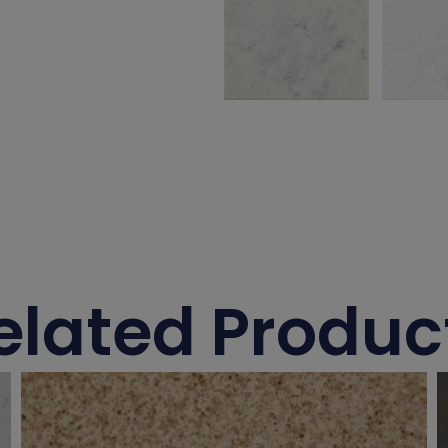
elated Produc