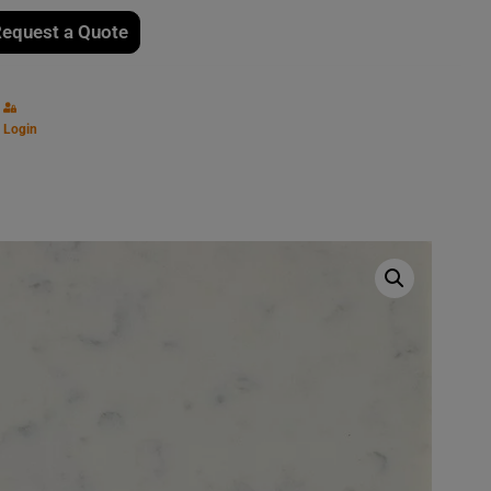
equest a Quote
Login