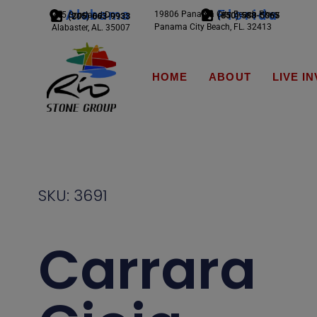
Alabama
Florida
19806 Panama City Beach Pkwy
245 Scotland Dr.
(850) 588-5065
(205) 663-9933
Panama City Beach, FL. 32413
Alabaster, AL. 35007
HOME
ABOUT
LIVE I
SKU: 3691
Carrara