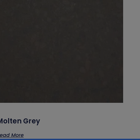
Molten Grey
ead More