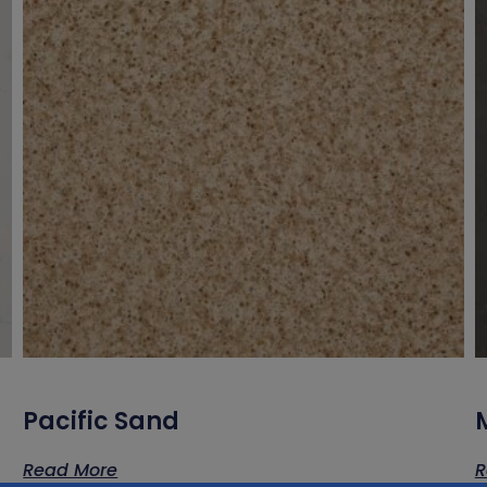
Pacific Sand
Read More
R