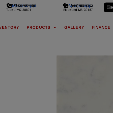
Mississippi
Mississippi
1794 Cliff Gookin Blvd
775 Lake Harbour Dr
(662) 432-4051
(601) 487-6302
R
Tupelo, MS. 38801
Ridgeland, MS. 39157
NVENTORY
PRODUCTS
GALLERY
FINANCE