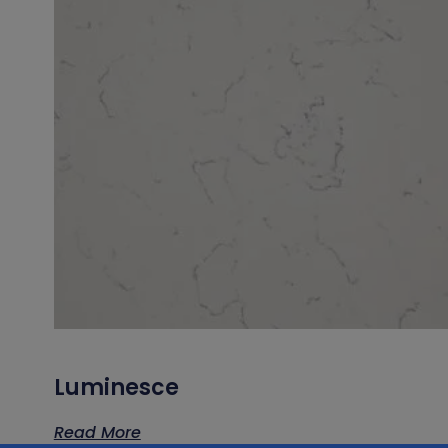
Luminesce
Read More