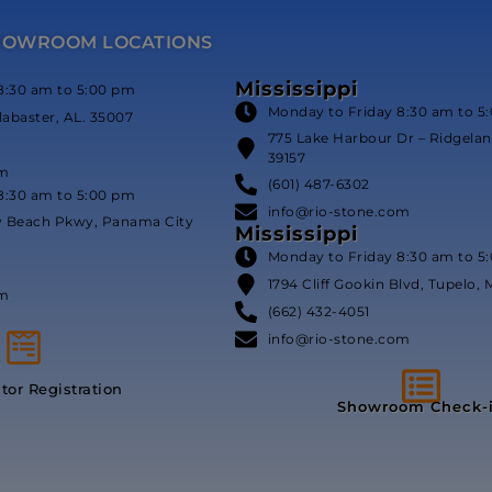
HOWROOM LOCATIONS
Mississippi
8:30 am to 5:00 pm
Monday to Friday 8:30 am to 5
labaster, AL. 35007
775 Lake Harbour Dr – Ridgeland
39157
om
(601) 487-6302
8:30 am to 5:00 pm
info@rio-stone.com
y Beach Pkwy, Panama City
Mississippi
Monday to Friday 8:30 am to 5
1794 Cliff Gookin Blvd, Tupelo, 
om
(662) 432-4051
info@rio-stone.com
itor Registration
Showroom Check-