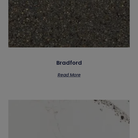
Bradford
Read More