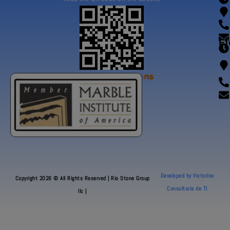
Fl
Our Certifications
Developed by Victorino
Copyright 2026 © All Rights Reserved | Rio Stone Group
Consultoria de TI
llc |