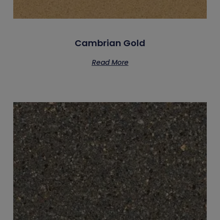
Cambrian Gold
Read More