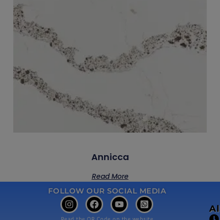
Annicca
Read More
FOLLOW OUR SOCIAL MEDIA
A
Read the QR Code on the website