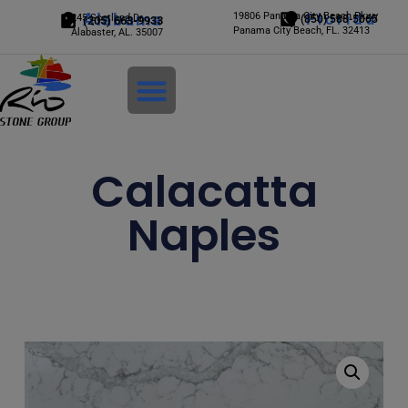
Alabama
19806 Panama City Beach Pkwy
Florida
245 Scotland Dr.
(850) 588-5065
(205) 663-9933
Panama City Beach, FL. 32413
Alabaster, AL. 35007
Login
Calacatta
Naples