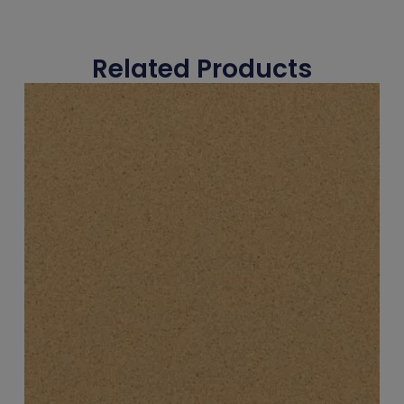
Related Products