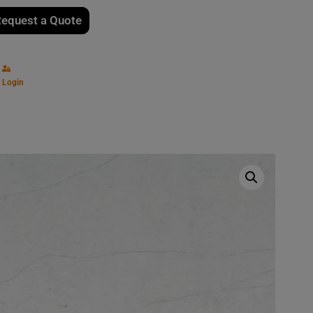
equest a Quote
Login