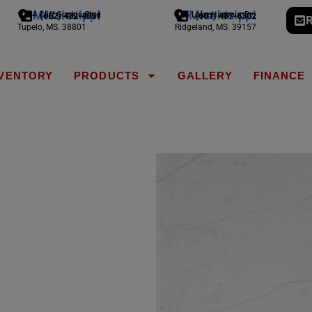
Mississippi
Mississippi
1794 Cliff Gookin Blvd
775 Lake Harbour Dr
(662) 432-4051
(601) 487-6302
R
Tupelo, MS. 38801
Ridgeland, MS. 39157
NVENTORY
PRODUCTS
GALLERY
FINANCE