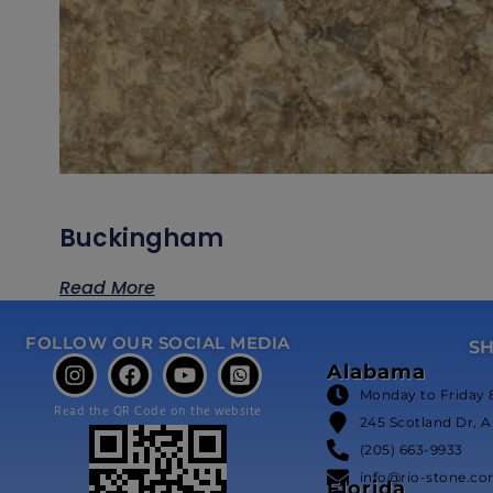
Buckingham
Read More
FOLLOW OUR SOCIAL MEDIA
S
Alabama
Monday to Friday 
Read the QR Code on the website
245 Scotland Dr, A
(205) 663-9933
info@rio-stone.c
Florida