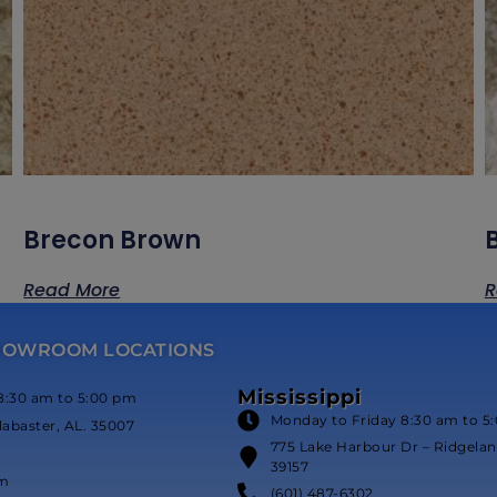
Brecon Brown
Read More
R
HOWROOM LOCATIONS
Mississippi
8:30 am to 5:00 pm
Monday to Friday 8:30 am to 5
labaster, AL. 35007
775 Lake Harbour Dr – Ridgeland
39157
om
(601) 487-6302