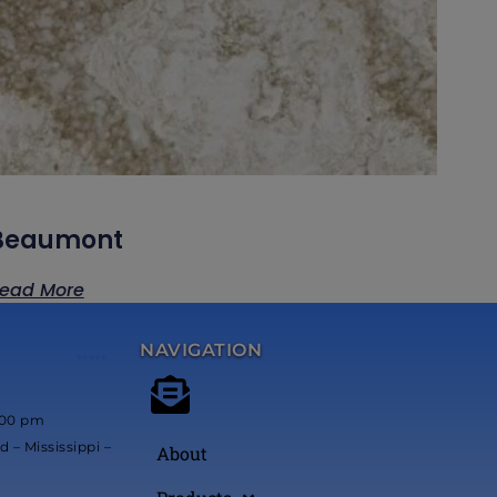
Beaumont
ead More
NAVIGATION
*****
:00 pm
 – Mississippi –
About