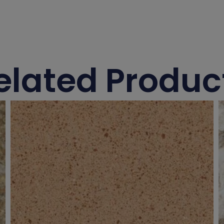
elated Produc