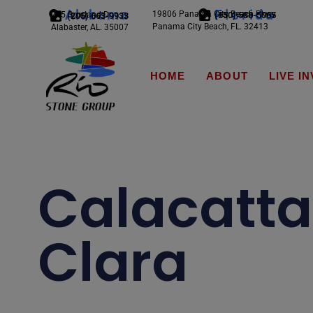
Alabama
Florida
19806 Panama City Beach Pkwy
245 Scotland Dr.
(850) 588-5065
(205) 663-9933
Panama City Beach, FL. 32413
Alabaster, AL. 35007
HOME
ABOUT
LIVE I
Calacatta
Clara