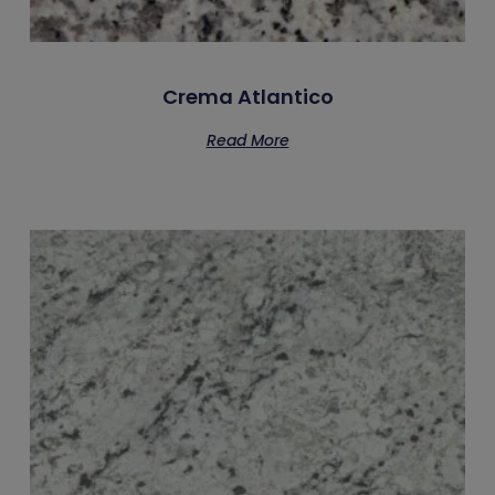
Crema Atlantico
Read More