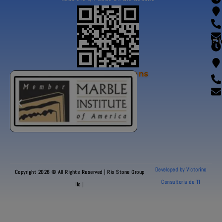
Fl
Our Certifications
Developed by Victorino
Copyright 2026 © All Rights Reserved | Rio Stone Group
Consultoria de TI
llc |