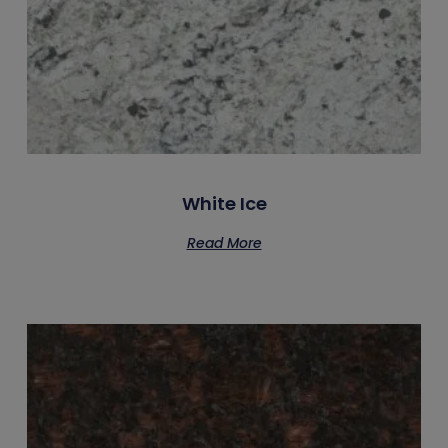
White Ice
Read More