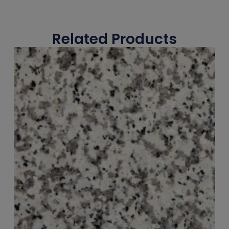
Related Products