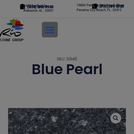
Alabama
19806 Panama City Beach Pkwy
Florida
245 Scotland Dr.
(850) 588-5065
(205) 663-9933
Panama City Beach, FL. 32413
Alabaster, AL. 35007
Login
SKU: 5946
Blue Pearl