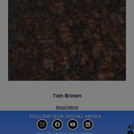
Tan Brown
Read More
FOLLOW OUR SOCIAL MEDIA
A
Read the QR Code on the website