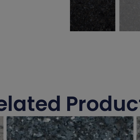
elated Produc