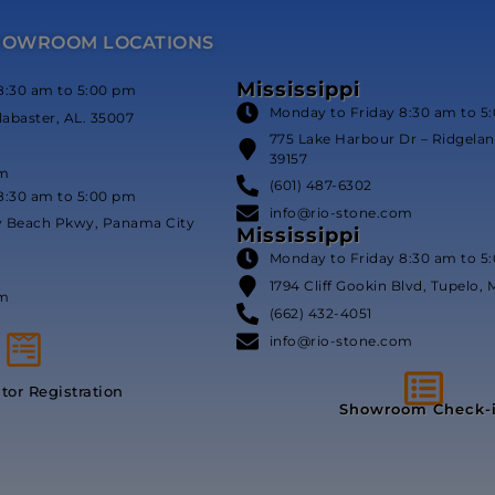
HOWROOM LOCATIONS
Mississippi
8:30 am to 5:00 pm
Monday to Friday 8:30 am to 5
labaster, AL. 35007
775 Lake Harbour Dr – Ridgeland
39157
om
(601) 487-6302
8:30 am to 5:00 pm
info@rio-stone.com
y Beach Pkwy, Panama City
Mississippi
Monday to Friday 8:30 am to 5
1794 Cliff Gookin Blvd, Tupelo, 
om
(662) 432-4051
info@rio-stone.com
itor Registration
Showroom Check-