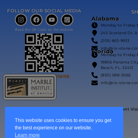
FOLLOW OUR SOCIAL MEDIA
S
Alabama
Monday to Friday 
Read the QR Code on the website
245 Scotland Dr, A
(205) 663-9933
info@rio-stone.c
Florida
Monday to Friday 
19806 Panama Cit
Beach, FL. 32413
(850) 588-5065
Our Certifications
info@rio-stone.c
Event Vis
This website uses cookies to ensure you get
the best experience on our website.
Learn more