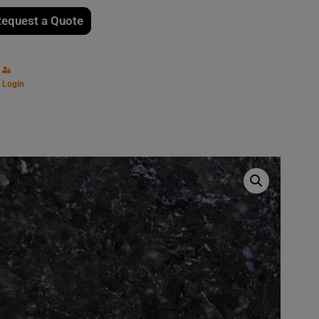
equest a Quote
Login