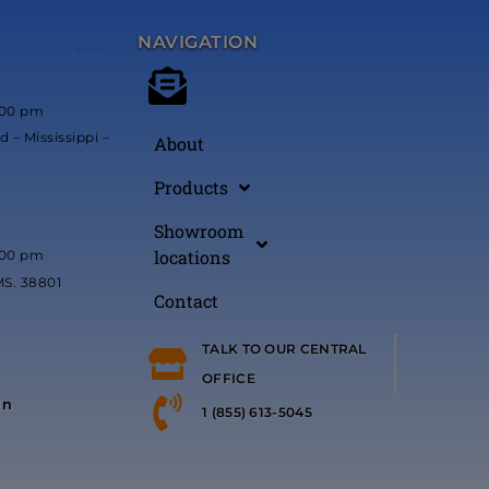
NAVIGATION
*****
:00 pm
 – Mississippi –
About
Products
Showroom
locations
:00 pm
MS. 38801
Contact
TALK TO OUR CENTRAL
OFFICE
in
1 (855) 613-5045