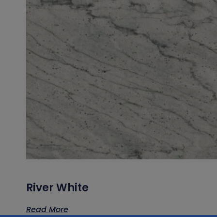
River White
Read More