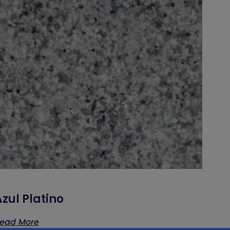
zul Platino
ead More