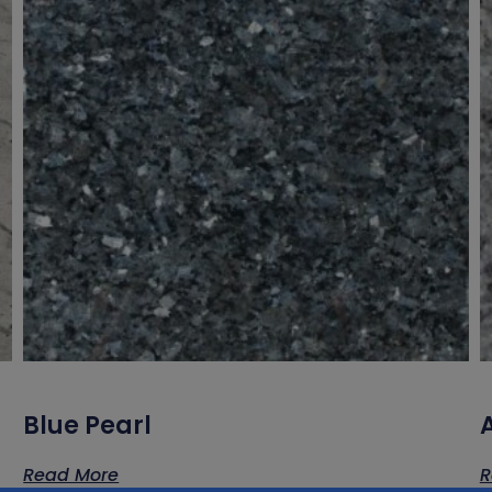
Blue Pearl
A
Read More
R