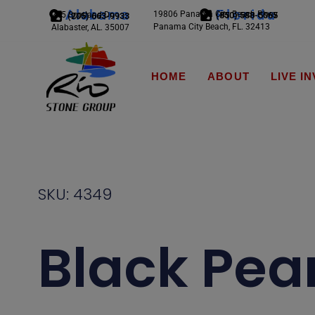
Alabama
Florida
19806 Panama City Beach Pkwy
245 Scotland Dr.
(850) 588-5065
(205) 663-9933
Panama City Beach, FL. 32413
Alabaster, AL. 35007
HOME
ABOUT
LIVE I
SKU: 4349
Black Pear