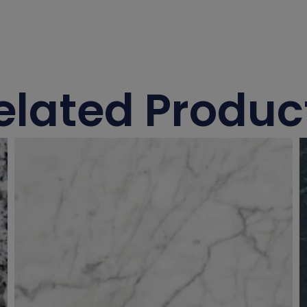
elated Produc