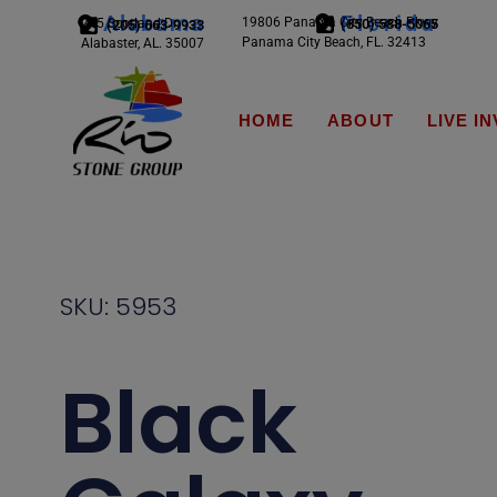
Alabama
Florida
19806 Panama City Beach Pkwy
245 Scotland Dr.
(850) 588-5065
(205) 663-9933
Panama City Beach, FL. 32413
Alabaster, AL. 35007
HOME
ABOUT
LIVE I
SKU: 5953
Black