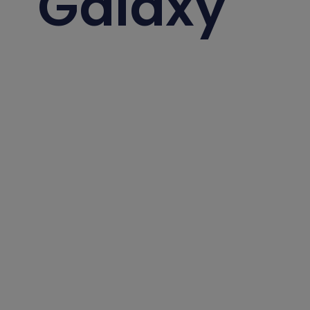
Galaxy