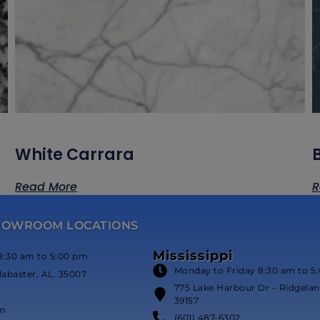
White Carrara
Read More
R
HOWROOM LOCATIONS
Mississippi
8:30 am to 5:00 pm
Monday to Friday 8:30 am to 5
labaster, AL. 35007
775 Lake Harbour Dr – Ridgeland
39157
om
(601) 487-6302