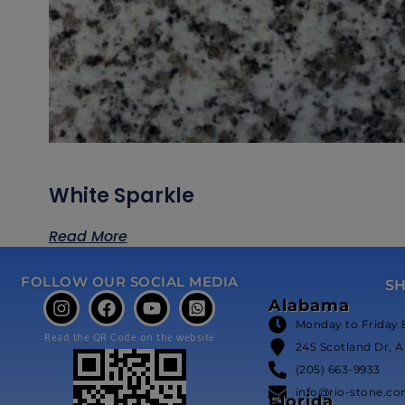
White Sparkle
Read More
FOLLOW OUR SOCIAL MEDIA
S
Alabama
Monday to Friday 
Read the QR Code on the website
245 Scotland Dr, A
(205) 663-9933
info@rio-stone.c
Florida