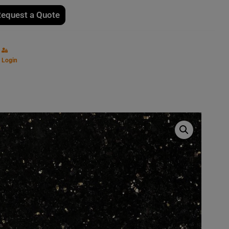
equest a Quote
Login