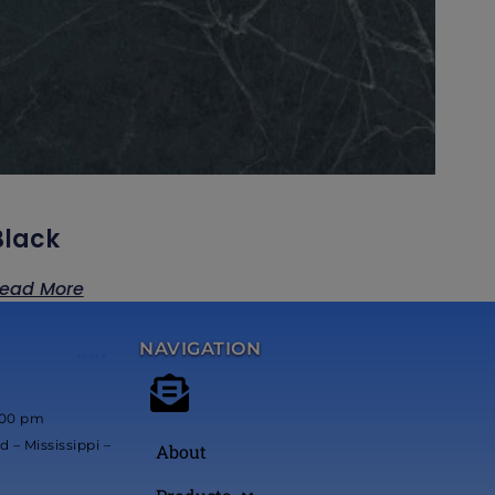
Black
ead More
NAVIGATION
*****
:00 pm
 – Mississippi –
About