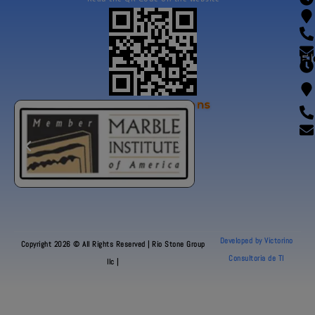
Fl
Our Certifications
Developed by Victorino
Copyright 2026 © All Rights Reserved | Rio Stone Group
Consultoria de TI
llc |