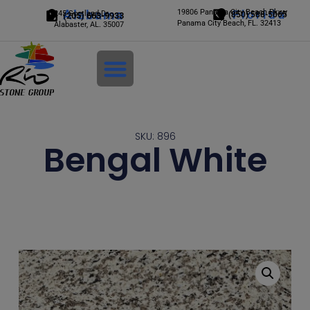
Alabama
19806 Panama City Beach Pkwy
Florida
245 Scotland Dr.
(850) 588-5065
(205) 663-9933
Panama City Beach, FL. 32413
Alabaster, AL. 35007
Login
SKU: 896
Bengal White