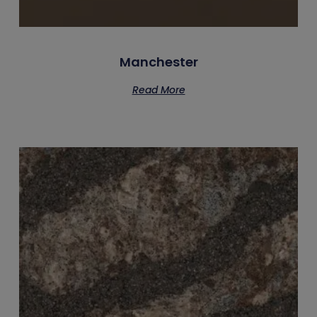
Manchester
Read More