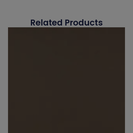
Related Products