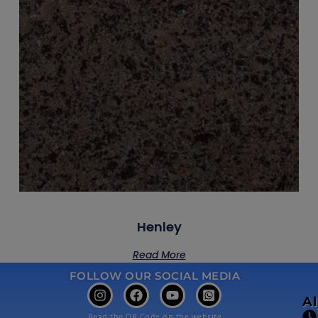
Henley
Read More
FOLLOW OUR SOCIAL MEDIA
A
Read the QR Code on the website