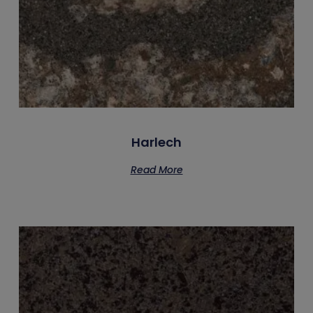
Harlech
Read More