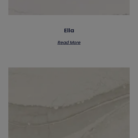
Ella
Read More