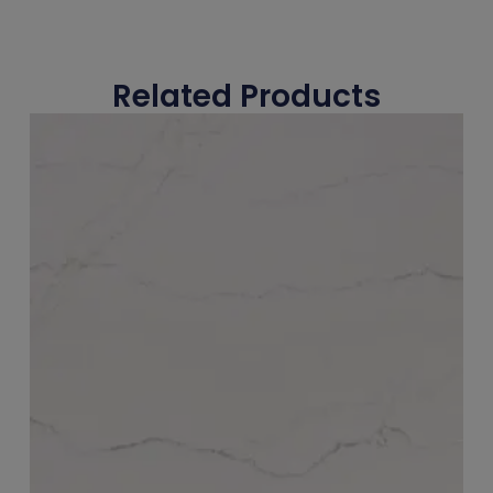
Related Products