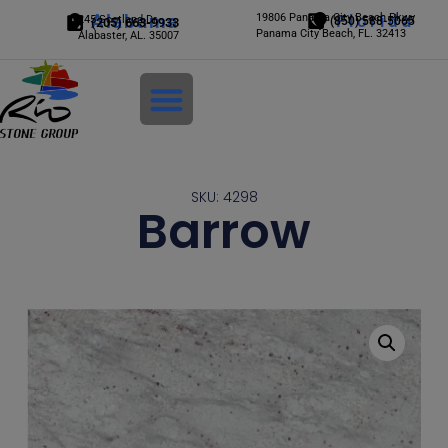
Alabama
19806 Panama City Beach Pkwy
Florida
245 Scotland Dr.
(850) 588-5065
(205) 663-9933
Panama City Beach, FL. 32413
Alabaster, AL. 35007
Login
SKU: 4298
Barrow