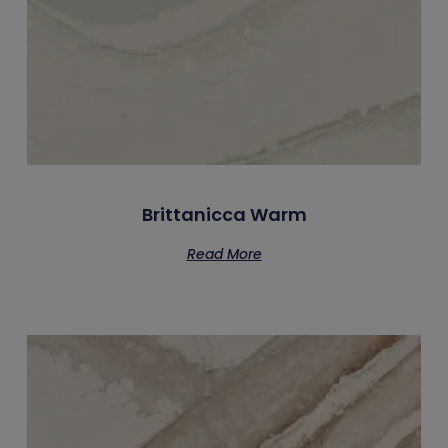
Brittanicca Warm
Read More