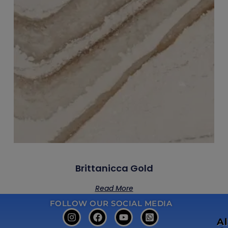
Brittanicca Gold
Read More
FOLLOW OUR SOCIAL MEDIA
A