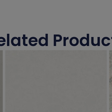
elated Produc