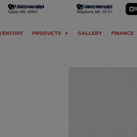
Mississippi
Mississippi
1794 Cliff Gookin Blvd
775 Lake Harbour Dr
(662) 432-4051
(601) 487-6302
R
Tupelo, MS. 38801
Ridgeland, MS. 39157
NVENTORY
PRODUCTS
GALLERY
FINANCE