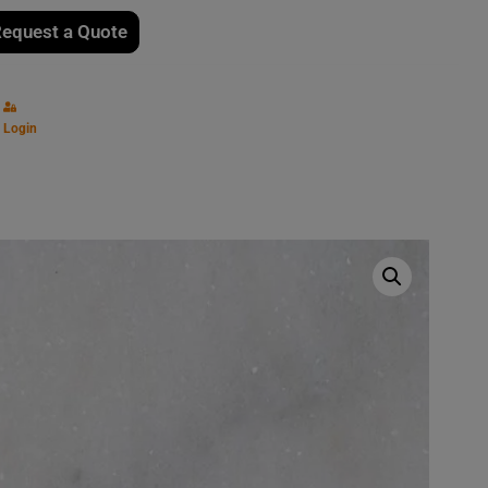
equest a Quote
Login