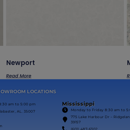
Newport
Read More
R
HOWROOM LOCATIONS
Mississippi
8:30 am to 5:00 pm
Monday to Friday 8:30 am to 5
labaster, AL. 35007
775 Lake Harbour Dr – Ridgeland
39157
om
(601) 487-6302