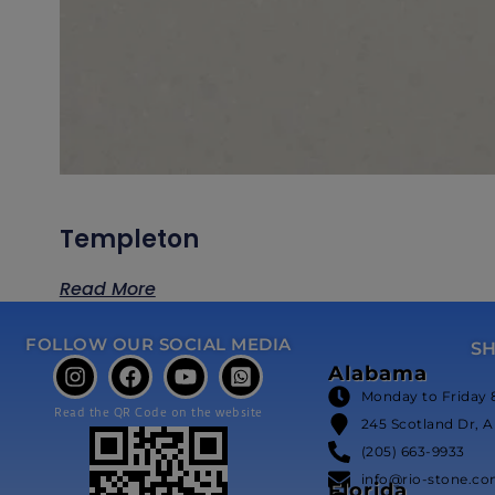
Templeton
Read More
FOLLOW OUR SOCIAL MEDIA
S
Alabama
Monday to Friday 
Read the QR Code on the website
245 Scotland Dr, A
(205) 663-9933
info@rio-stone.c
Florida