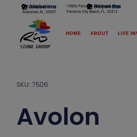
Alabama
Florida
19806 Panama City Beach Pkwy
245 Scotland Dr.
(850) 588-5065
(205) 663-9933
Panama City Beach, FL. 32413
Alabaster, AL. 35007
HOME
ABOUT
LIVE I
SKU: 7506
Avolon