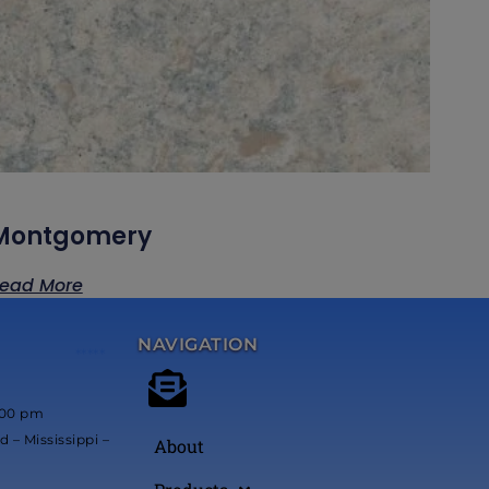
Montgomery
ead More
NAVIGATION
*****
:00 pm
 – Mississippi –
About